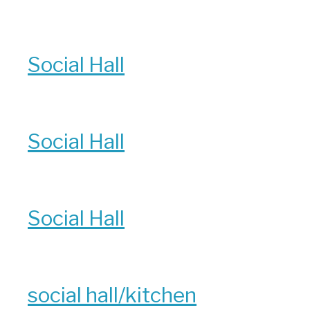
Social Hall
Social Hall
Social Hall
social hall/kitchen