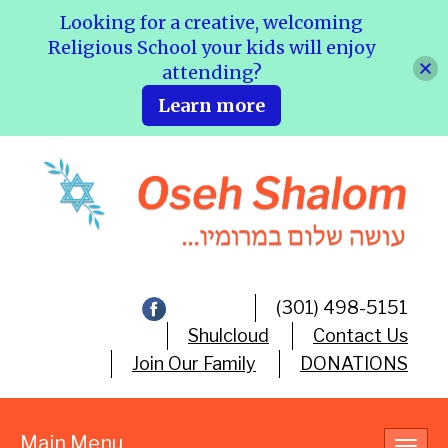
Looking for a creative, welcoming
Religious School your kids will enjoy
attending?
Learn more
(301) 498-5151
Shulcloud
Contact Us
Join Our Family
DONATIONS
Main Menu
Toggl