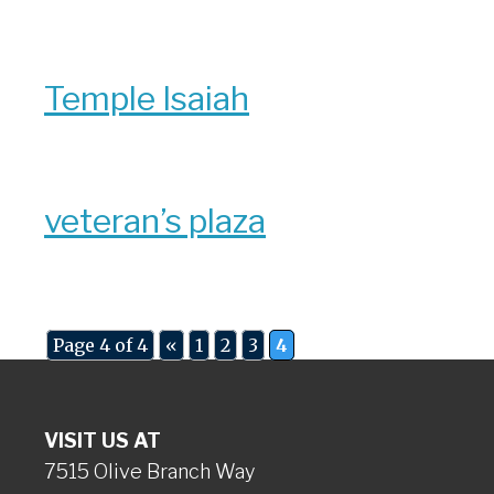
Temple Isaiah
veteran’s plaza
Page 4 of 4
«
1
2
3
4
VISIT US AT
7515 Olive Branch Way