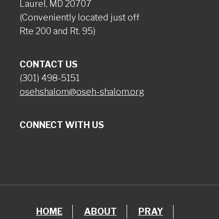
Laurel, MD 20707
(Conveniently located just off
Rte 200 and Rt. 95)
CONTACT US
(301) 498-5151
osehshalom@oseh-shalom.org
CONNECT WITH US
HOME
ABOUT
PRAY