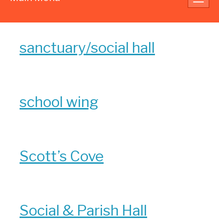
navig
sanctuary/social hall
school wing
Scott’s Cove
Social & Parish Hall