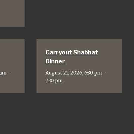
Carryout Shabbat
Dinner
 am -
August 21, 2026, 6:30 pm -
7:30 pm