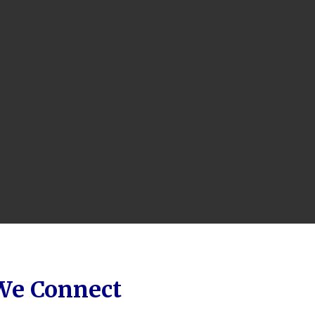
 We Connect