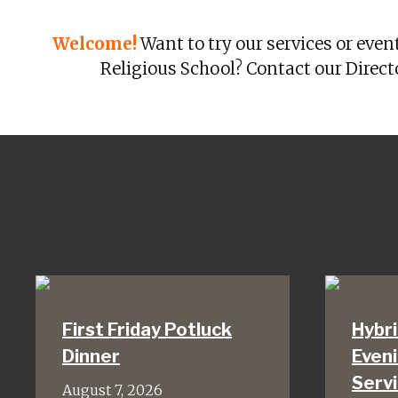
Welcome!
Want to try our services or even
Religious School? Contact our Direct
First Friday Potluck
Hybri
Dinner
Even
Serv
August 7, 2026