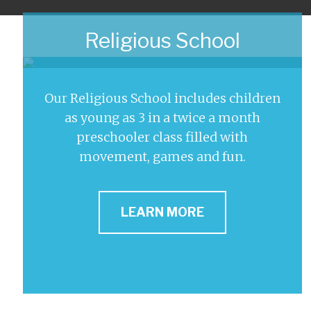
Religious School
Our Religious School includes children
as young as 3 in a twice a month
preschooler class filled with
movement, games and fun.
LEARN MORE