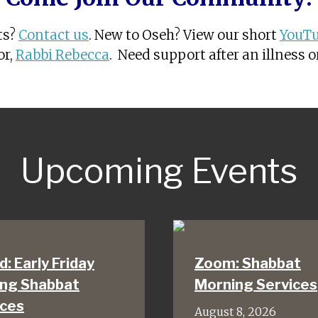
ts?
Contact us
. New to Oseh? View our short
YouTu
or,
Rabbi Rebecca
. Need support after an illness 
Upcoming Events
d: Early Friday
Zoom: Shabbat
ing Shabbat
Morning Services
ices
August 8, 2026