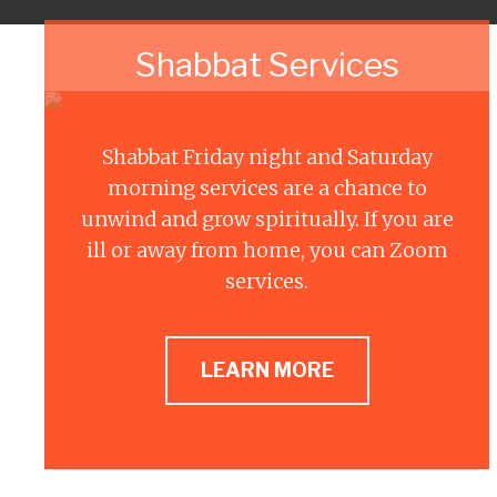
Shabbat Services
Shabbat Friday night and Saturday
morning services are a chance to
unwind and grow spiritually. If you are
ill or away from home, you can Zoom
services.
LEARN MORE