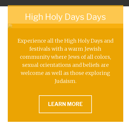
High Holy Days Days
Experience all the High Holy Days and
festivals with a warm Jewish
community where Jews of all colors,
sexual orientations and beliefs are
welcome as well as those exploring
Judaism.
LEARN MORE