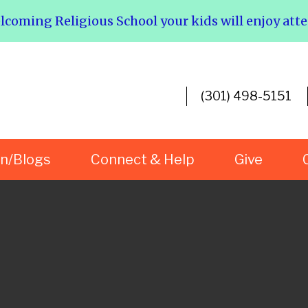
elcoming Religious School your kids will enjoy att
(301) 498-5151
rn/Blogs
Connect & Help
Give