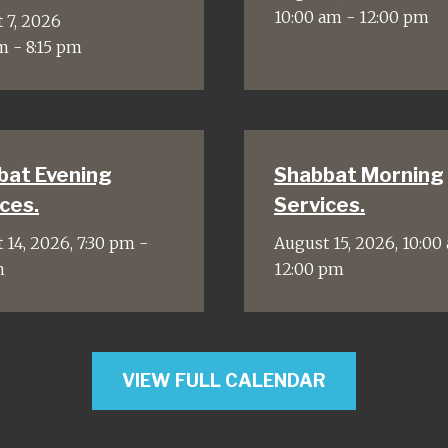
10:00 am - 12:00 pm
 7, 2026
m - 8:15 pm
bat Evening
Shabbat Morning
ces.
Services.
 14, 2026, 7:30 pm -
August 15, 2026, 10:00
m
12:00 pm
VIEW FULL CALENDAR