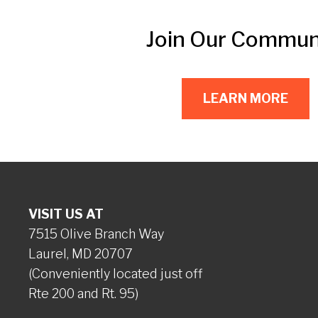
Join Our Commun
LEARN MORE
VISIT US AT
7515 Olive Branch Way
Laurel, MD 20707
(Conveniently located just off
Rte 200 and Rt. 95)