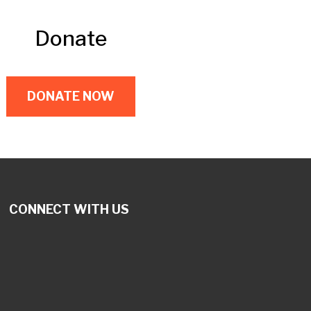
Donate
DONATE NOW
CONNECT WITH US