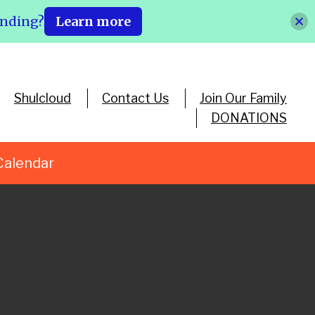
ending?
Learn more
Shulcloud
Contact Us
Join Our Family
DONATIONS
Calendar