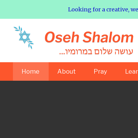
Looking for a creative, w
Home
About
Pray
Lea