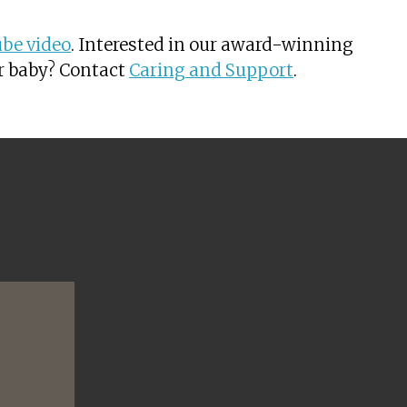
be video
. Interested in our award-winning
or baby? Contact
Caring and Support
.