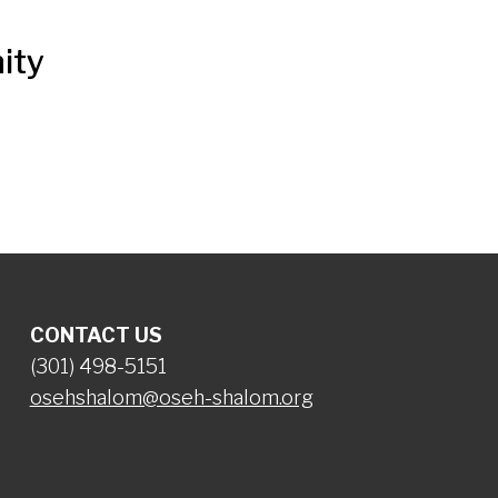
ity
CONTACT US
(301) 498-5151
osehshalom@oseh-shalom.org