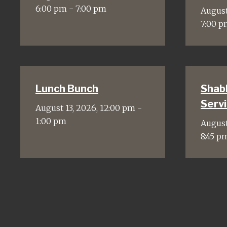
6:00 pm - 7:00 pm
August
7:00 p
Lunch Bunch
Shab
Servi
August 13, 2026, 12:00 pm -
1:00 pm
August
8:45 p