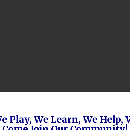
e Play, We Learn, We Help,
Come Join Our Community!