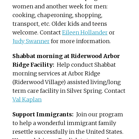
women and another week for men:
cooking, chaperoning, shopping,
transport, etc. Older kids and teens
welcome. Contact
Eileen Hollander
or
Judy Swanner
for more information.
Shabbat morning at Riderwood Arbor
Ridge Facility:
Help conduct Shabbat
morning services at Arbor Ridge
(Riderwood Village) assisted living/long
term care facility in Silver Spring. Contact
Val Kaplan
Support Immigrants:
Join our program
to help a wonderful immigrant family
resettle successfully in the United States.