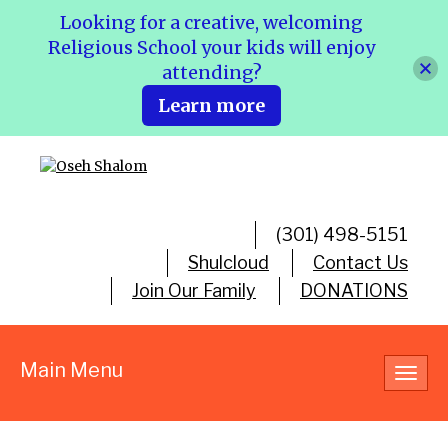
Looking for a creative, welcoming
Religious School your kids will enjoy
attending?
Learn more
(301) 498-5151
Shulcloud
Contact Us
Join Our Family
DONATIONS
Main Menu
Toggl
navig