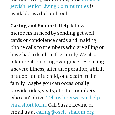
Jewish Senior Living Communities
is
available as a helpful tool.
Caring and Support:
Help fellow
members in need by sending get well
cards or condolence cards and making
phone calls to members who are ailing or
have had a death in the family. We also
offer meals or bring over groceries during
a severe illness, after an operation, a birth
or adoption of a child, or a death in the
family. Maybe you can occasionally
provide rides, visits, etc., for members
who can’t drive.
Tell us how we can help
via a short form.
Call Susan Levine or
email us at
caring@oseh-shalom.org