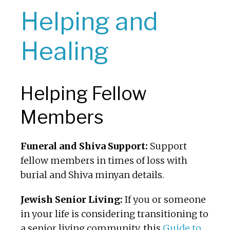
Helping and
Healing
Helping Fellow
Members
Funeral and Shiva Support:
Support
fellow members in times of loss with
burial and Shiva minyan details.
Jewish Senior Living:
If you or someone
in your life is considering transitioning to
a senior living community, this
Guide to