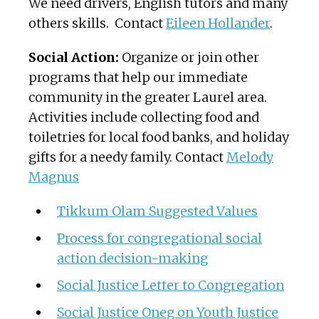
We need drivers, English tutors and many
others skills. Contact
Eileen Hollander
.
Social Action:
Organize or join other
programs that help our immediate
community in the greater Laurel area.
Activities include collecting food and
toiletries for local food banks, and holiday
gifts for a needy family. Contact
Melody
Magnus
Tikkum Olam Suggested Values
Process for congregational social
action decision-making
Social Justice Letter to Congregation
Social Justice Oneg on Youth Justice