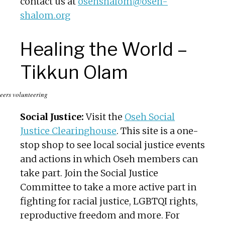
contact us at
osehshalom@oseh-
shalom.org
Healing the World –
Tikkun Olam
eers volunteering
Social Justice:
Visit the
Oseh Social
Justice Clearinghouse
. This site is a one-
stop shop to see local social justice events
and actions in which Oseh members can
take part. Join the Social Justice
Committee to take a more active part in
fighting for racial justice, LGBTQI rights,
reproductive freedom and more. For