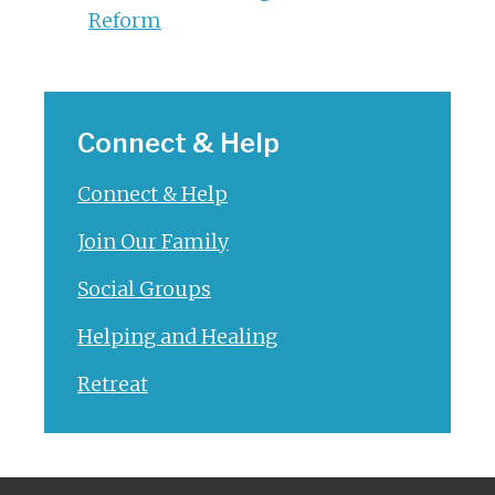
Reform
Connect & Help
Connect & Help
Join Our Family
Social Groups
Helping and Healing
Retreat