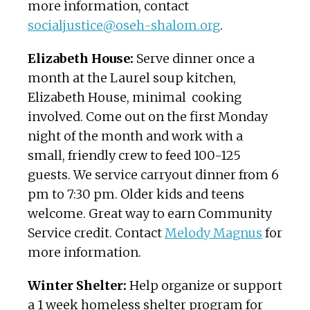
more information, contact
socialjustice@oseh-shalom.org
.
Elizabeth House:
Serve dinner once a
month at the Laurel soup kitchen,
Elizabeth House, minimal cooking
involved. Come out on the first Monday
night of the month and work with a
small, friendly crew to feed 100-125
guests. We service carryout dinner from 6
pm to 7:30 pm. Older kids and teens
welcome. Great way to earn Community
Service credit. Contact
Melody Magnus
for
more information.
Winter Shelter:
Help organize or support
a 1 week homeless shelter program for