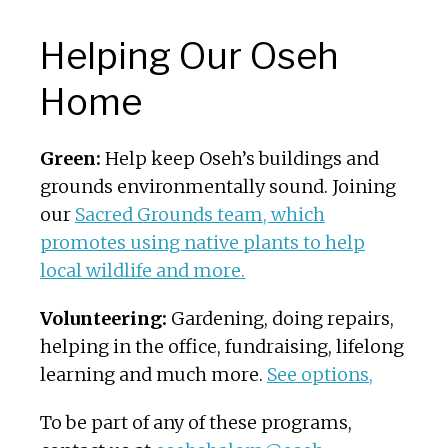
Helping Our Oseh
Home
Green:
Help keep Oseh’s buildings and
grounds environmentally sound. Joining
our
Sacred Grounds team, which
promotes using native plants to help
local wildlife and more.
Volunteering:
Gardening, doing repairs,
helping in the office, fundraising, lifelong
learning and much more.
See options,
To be part of any of these programs,