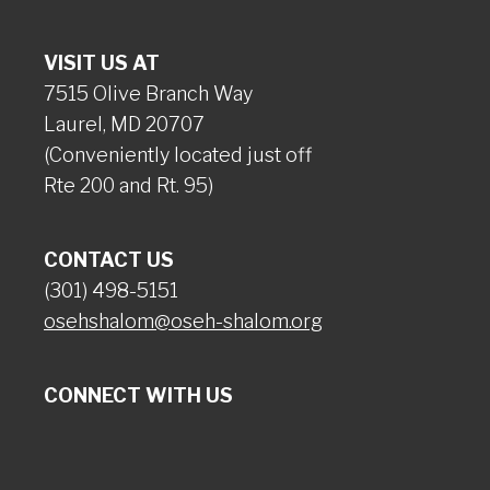
VISIT US AT
7515 Olive Branch Way
Laurel, MD 20707
(Conveniently located just off
Rte 200 and Rt. 95)
CONTACT US
(301) 498-5151
osehshalom@oseh-shalom.org
CONNECT WITH US