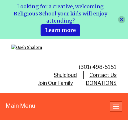
Looking for a creative, welcoming
Religious School your kids will enjoy
attending?
Learn more
(301) 498-5151
Shulcloud
Contact Us
Join Our Family
DONATIONS
Main Menu
Toggl
navig