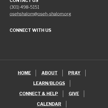
CONTACT US
(301) 498-5151
osehshalom@oseh-shalom.org
CONNECT WITH US
HOME
ABOUT
PRAY
LEARN/BLOGS
CONNECT & HELP
GIVE
CALENDAR