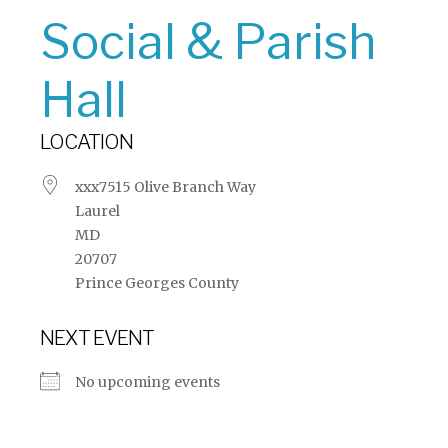
Social & Parish
Hall
LOCATION
xxx7515 Olive Branch Way
Laurel
MD
20707
Prince Georges County
NEXT EVENT
No upcoming events