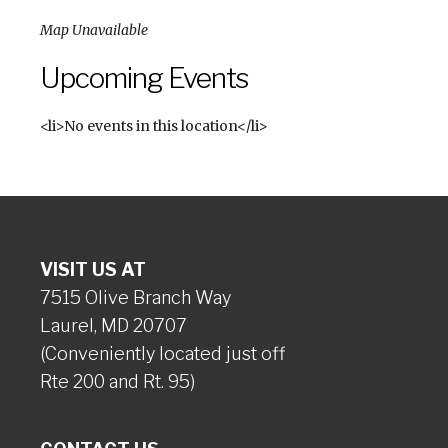
Map Unavailable
Upcoming Events
<li>No events in this location</li>
VISIT US AT
7515 Olive Branch Way
Laurel, MD 20707
(Conveniently located just off
Rte 200 and Rt. 95)