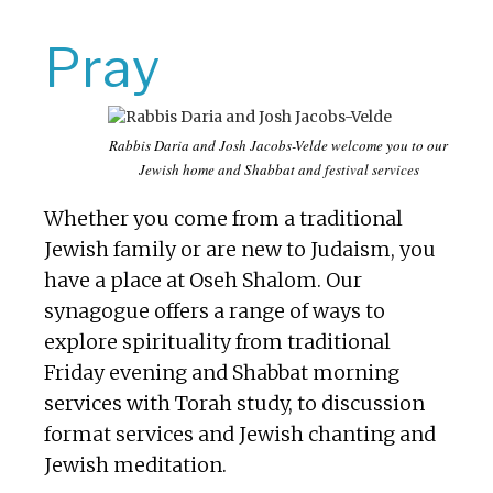
Pray
Rabbis Daria and Josh Jacobs-Velde welcome you to our
Jewish home and Shabbat and festival services
Whether you come from a traditional
Jewish family or are new to Judaism, you
have a place at Oseh Shalom. Our
synagogue offers a range of ways to
explore spirituality from traditional
Friday evening and Shabbat morning
services with Torah study, to discussion
format services and Jewish chanting and
Jewish meditation.