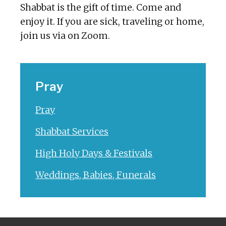
Shabbat is the gift of time. Come and
enjoy it. If you are sick, traveling or home,
join us via on Zoom.
Pray
Pray
Shabbat Services
High Holy Days & Festivals
Weddings, Babies, Funerals