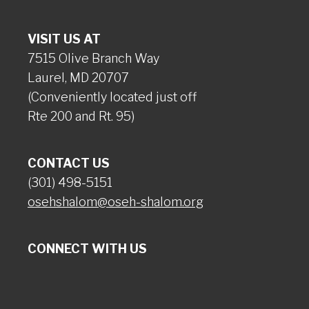
VISIT US AT
7515 Olive Branch Way
Laurel, MD 20707
(Conveniently located just off
Rte 200 and Rt. 95)
CONTACT US
(301) 498-5151
osehshalom@oseh-shalom.org
CONNECT WITH US