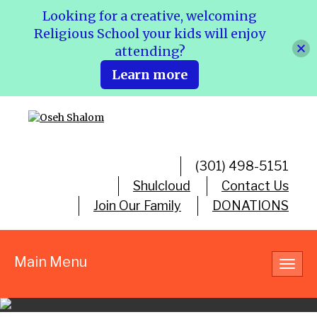
Looking for a creative, welcoming
Religious School your kids will enjoy
attending?
Learn more
(301) 498-5151
Shulcloud
Contact Us
Join Our Family
DONATIONS
Main Menu
Toggl
navig