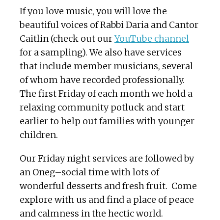
If you love music, you will love the
beautiful voices of Rabbi Daria and Cantor
Caitlin (check out our
YouTube channel
for a sampling). We also have services
that include member musicians, several
of whom have recorded professionally.
The first Friday of each month we hold a
relaxing community potluck and start
earlier to help out families with younger
children.
Our Friday night services are followed by
an Oneg–social time with lots of
wonderful desserts and fresh fruit. Come
explore with us and find a place of peace
and calmness in the hectic world.