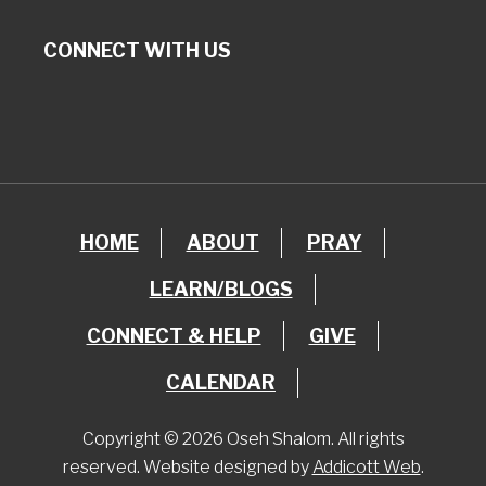
CONNECT WITH US
HOME
ABOUT
PRAY
LEARN/BLOGS
CONNECT & HELP
GIVE
CALENDAR
Copyright © 2026 Oseh Shalom. All rights
reserved. Website designed by
Addicott Web
.