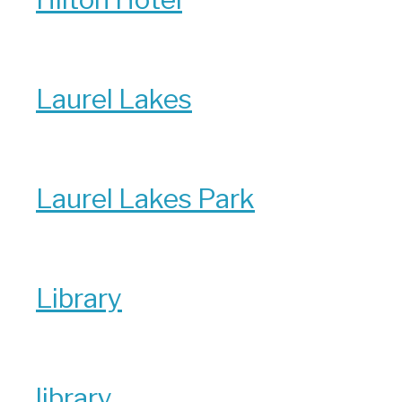
Laurel Lakes
Laurel Lakes Park
Library
library