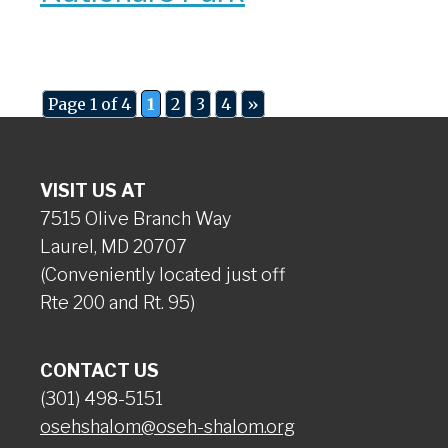
Page 1 of 4
1
2
3
4
»
VISIT US AT
7515 Olive Branch Way
Laurel, MD 20707
(Conveniently located just off
Rte 200 and Rt. 95)
CONTACT US
(301) 498-5151
osehshalom@oseh-shalom.org