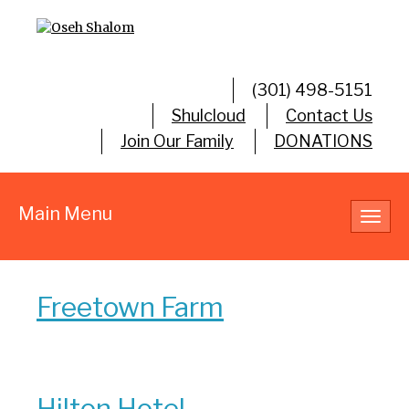
(301) 498-5151
Shulcloud
Contact Us
Join Our Family
DONATIONS
Main Menu
Toggl
navig
Freetown Farm
Hilton Hotel