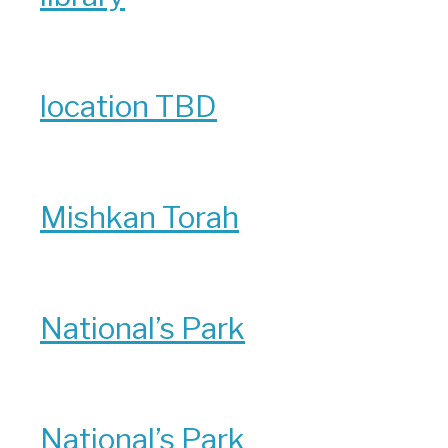
location TBD
Mishkan Torah
National’s Park
National’s Park