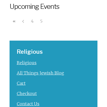
Upcoming Events
4
5
Religious
Religious
All Things Jewish Blog
Cart
Checkout
Contact Us