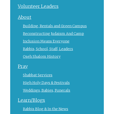
Volunteer Leaders
About
Building, Rentals and Green Campus
Reconstructing Judaism And Camp
Inclusion Means Everyone
Rabbis, School, Staff, Leaders
Oseh Shalom History
Pray
Shabbat Services
High Holy Days & Festivals
Weddings, Babies, Funerals
Learn/Blogs
Rabbis Blog & In the News