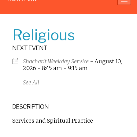
navig
Religious
NEXT EVENT
Shacharit Weekday Service
- August 10,
2026 - 8:45 am - 9:15 am
See All
DESCRIPTION
Services and Spiritual Practice