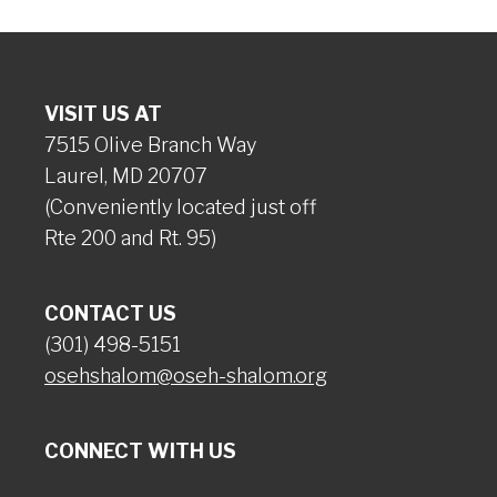
VISIT US AT
7515 Olive Branch Way
Laurel, MD 20707
(Conveniently located just off
Rte 200 and Rt. 95)
CONTACT US
(301) 498-5151
osehshalom@oseh-shalom.org
CONNECT WITH US