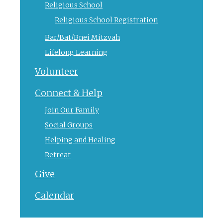
Religious School
Religious School Registration
Bar/Bat/Bnei Mitzvah
Lifelong Learning
Volunteer
Connect & Help
Join Our Family
Social Groups
Helping and Healing
Retreat
Give
Calendar