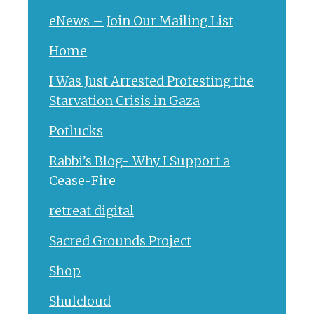
eNews – Join Our Mailing List
Home
I Was Just Arrested Protesting the
Starvation Crisis in Gaza
Potlucks
Rabbi’s Blog- Why I Support a
Cease-Fire
retreat digital
Sacred Grounds Project
Shop
Shulcloud