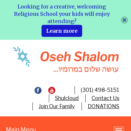
Looking for a creative, welcoming
Religious School your kids will enjoy
attending?
Learn more
(301) 498-5151
Shulcloud
Contact Us
Join Our Family
DONATIONS
Main Menu
Toggl