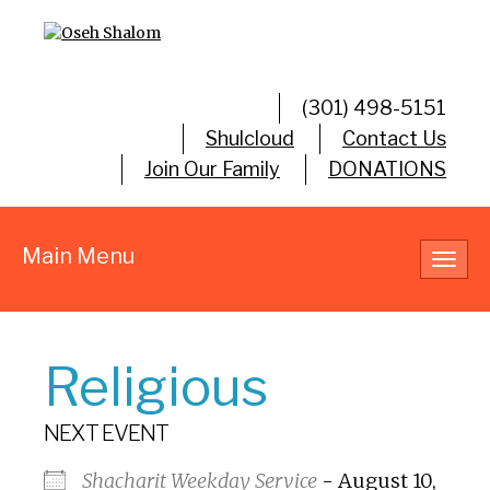
(301) 498-5151
Shulcloud
Contact Us
Join Our Family
DONATIONS
Main Menu
Toggl
navig
Religious
NEXT EVENT
Shacharit Weekday Service
- August 10,