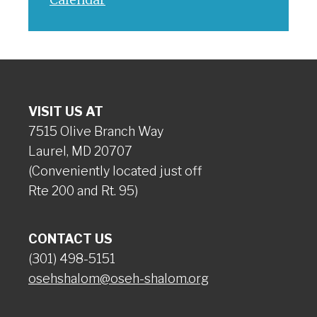
VISIT US AT
7515 Olive Branch Way
Laurel, MD 20707
(Conveniently located just off
Rte 200 and Rt. 95)
CONTACT US
(301) 498-5151
osehshalom@oseh-shalom.org