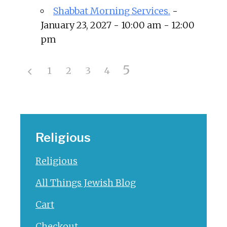
Shabbat Morning Services.
-
January 23, 2027 - 10:00 am - 12:00
pm
5
1
2
3
4
Religious
Religious
All Things Jewish Blog
Cart
Checkout