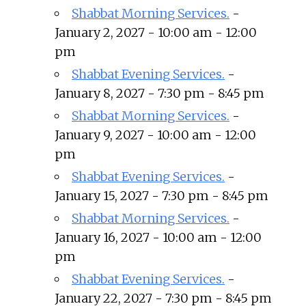
Shabbat Morning Services.
-
January 2, 2027 - 10:00 am - 12:00
pm
Shabbat Evening Services.
-
January 8, 2027 - 7:30 pm - 8:45 pm
Shabbat Morning Services.
-
January 9, 2027 - 10:00 am - 12:00
pm
Shabbat Evening Services.
-
January 15, 2027 - 7:30 pm - 8:45 pm
Shabbat Morning Services.
-
January 16, 2027 - 10:00 am - 12:00
pm
Shabbat Evening Services.
-
January 22, 2027 - 7:30 pm - 8:45 pm