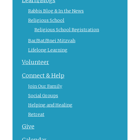
Learn/Blogs
Rabbis Blog & In the News
Religious School
Religious School Registration
Bar/Bat/Bnei Mitzvah
Lifelong Learning
Volunteer
Connect & Help
Join Our Family
Social Groups
Helping and Healing
Retreat
Give
Calendar