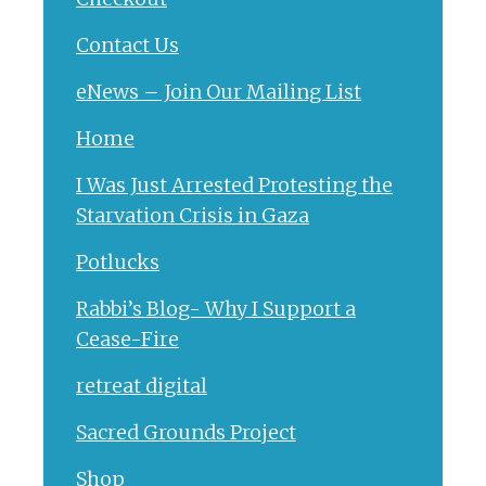
Contact Us
eNews – Join Our Mailing List
Home
I Was Just Arrested Protesting the
Starvation Crisis in Gaza
Potlucks
Rabbi’s Blog- Why I Support a
Cease-Fire
retreat digital
Sacred Grounds Project
Shop