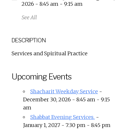
2026 - 8:45 am - 9:15 am
See All
DESCRIPTION
Services and Spiritual Practice
Upcoming Events
Shacharit Weekday Service
-
December 30, 2026 - 8:45 am - 9:15
am
Shabbat Evening Services.
-
January 1, 2027 - 7:30 pm - 8:45 pm