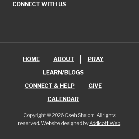
CONNECT WITH US
HOME
ABOUT
PRAY
LEARN/BLOGS
CONNECT & HELP
GIVE
CALENDAR
Copyright © 2026 Oseh Shalom. All rights
reserved. Website designed by
Addicott Web
.