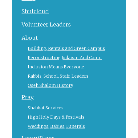
Shulcloud
Volunteer Leaders
About
Building, Rentals and Green Campus
Reconstructing Judaism And Camp
Inclusion Means Everyone
Rabbis, School, Staff, Leaders
Oseh Shalom History
Pray
Shabbat Services
High Holy Days & Festivals
Weddings, Babies, Funerals