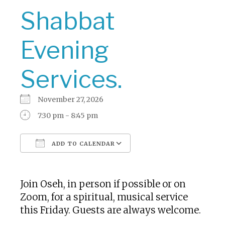
Shabbat
Evening
Services.
November 27, 2026
7:30 pm - 8:45 pm
ADD TO CALENDAR
Download ICS
Google Calendar
Join Oseh, in person if possible or on
Zoom, for a spiritual, musical service
this Friday. Guests are always welcome.