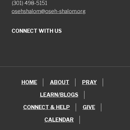
(301) 498-5151
osehshalom@oseh-shalom.org
CONNECT WITH US
HOME
ABOUT
PRAY
LEARN/BLOGS
CONNECT & HELP
GIVE
CALENDAR