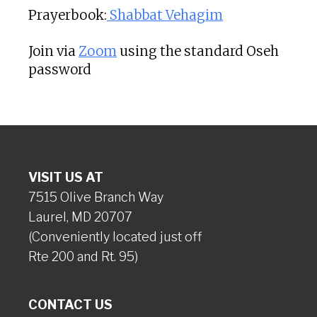
Prayerbook:
Shabbat Vehagim
Join via
Zoom
using the standard Oseh
password
VISIT US AT
7515 Olive Branch Way
Laurel, MD 20707
(Conveniently located just off
Rte 200 and Rt. 95)
CONTACT US