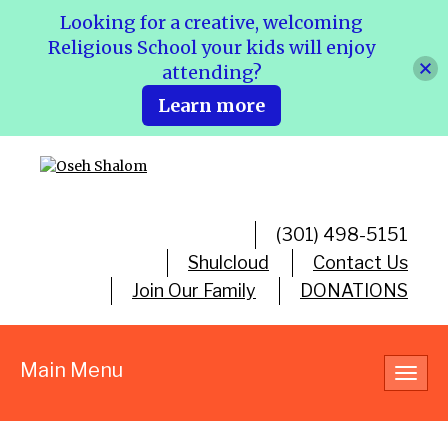
Looking for a creative, welcoming
Religious School your kids will enjoy
attending?
Learn more
(301) 498-5151
Shulcloud
Contact Us
Join Our Family
DONATIONS
Main Menu
Toggl
navig