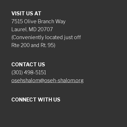
VISIT US AT
7515 Olive Branch Way
Laurel, MD 20707
(Conveniently located just off
Rte 200 and Rt. 95)
CONTACT US
(301) 498-5151
osehshalom@oseh-shalom.org
CONNECT WITH US