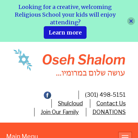
Looking for a creative, welcoming
Religious School your kids will enjoy
attending?
Learn more
(301) 498-5151
Shulcloud
Contact Us
Join Our Family
DONATIONS
Main Menu
Toggl