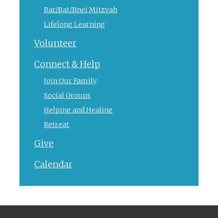
Bar/Bat/Bnei Mitzvah
Lifelong Learning
Volunteer
Connect & Help
Join Our Family
Social Groups
Helping and Healing
Retreat
Give
Calendar