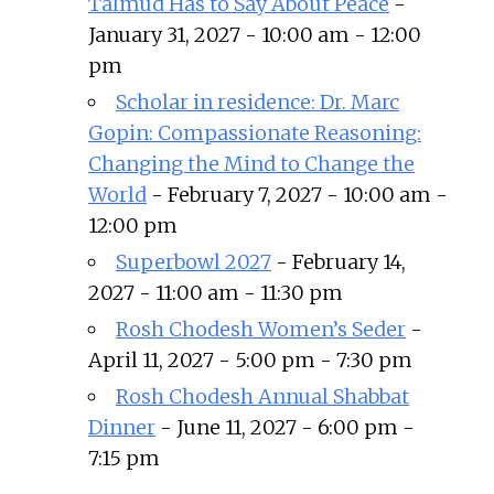
Talmud Has to Say About Peace
-
January 31, 2027 - 10:00 am - 12:00
pm
Scholar in residence: Dr. Marc
Gopin: Compassionate Reasoning:
Changing the Mind to Change the
World
- February 7, 2027 - 10:00 am -
12:00 pm
Superbowl 2027
- February 14,
2027 - 11:00 am - 11:30 pm
Rosh Chodesh Women’s Seder
-
April 11, 2027 - 5:00 pm - 7:30 pm
Rosh Chodesh Annual Shabbat
Dinner
- June 11, 2027 - 6:00 pm -
7:15 pm