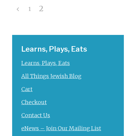
2
1
Learns, Plays, Eats
Learns, Plays, Eats
All Things Jewish Blog
Cart
Checkout
Contact Us
eNews – Join Our Mailing List