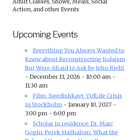
Adult Classes, Shows, Meals, Social
Action, and other Events
Upcoming Events
Everything You Always Wanted to
Know about Reconstructing Judaism
But Were Afraid to Ask by John Riehl
- December 13, 2026 - 10:00 am -
11:30 am
Film: Swedishkayt: YidLife Crisis
in Stockholm
- January 10, 2027 -
3:00 pm - 6:00 pm
Scholar in residence: Dr. Marc
Gopin: Perek HaShalom: What the