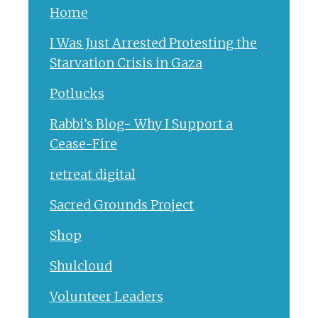
Home
I Was Just Arrested Protesting the
Starvation Crisis in Gaza
Potlucks
Rabbi’s Blog- Why I Support a
Cease-Fire
retreat digital
Sacred Grounds Project
Shop
Shulcloud
Volunteer Leaders