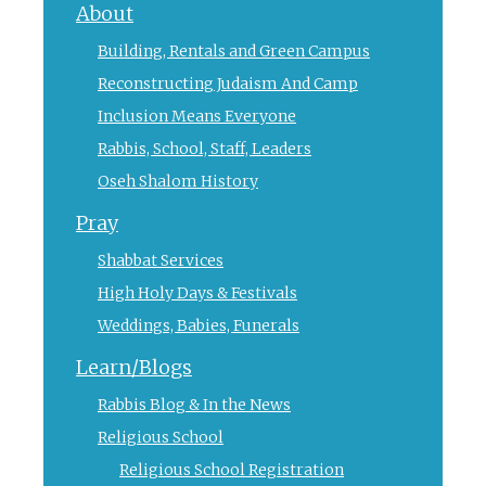
About
Building, Rentals and Green Campus
Reconstructing Judaism And Camp
Inclusion Means Everyone
Rabbis, School, Staff, Leaders
Oseh Shalom History
Pray
Shabbat Services
High Holy Days & Festivals
Weddings, Babies, Funerals
Learn/Blogs
Rabbis Blog & In the News
Religious School
Religious School Registration