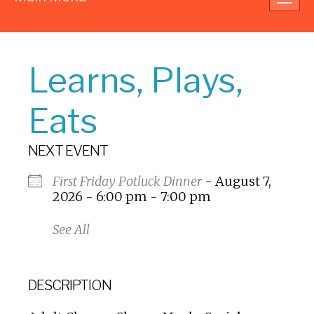
navig
Learns, Plays,
Eats
NEXT EVENT
First Friday Potluck Dinner
- August 7,
2026 - 6:00 pm - 7:00 pm
See All
DESCRIPTION