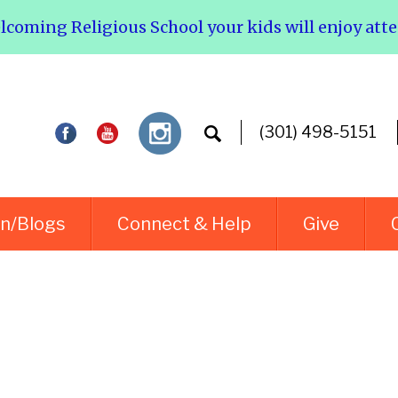
elcoming Religious School your kids will enjoy att
(301) 498-5151
rn/Blogs
Connect & Help
Give