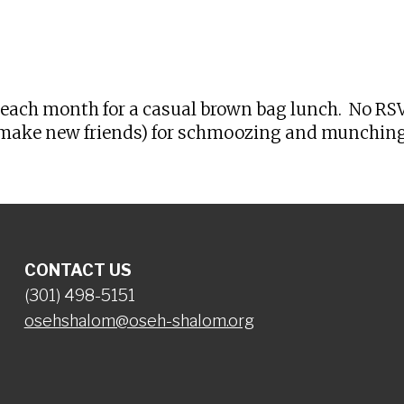
iCalendar
Office 365
Ou
each month for a casual brown bag lunch. No RSVP
or make new friends) for schmoozing and munching.
CONTACT US
(301) 498-5151
osehshalom@oseh-shalom.org