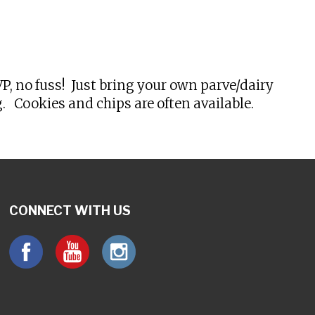
tlook Live
, no fuss! Just bring your own parve/dairy
 Cookies and chips are often available.
CONNECT WITH US