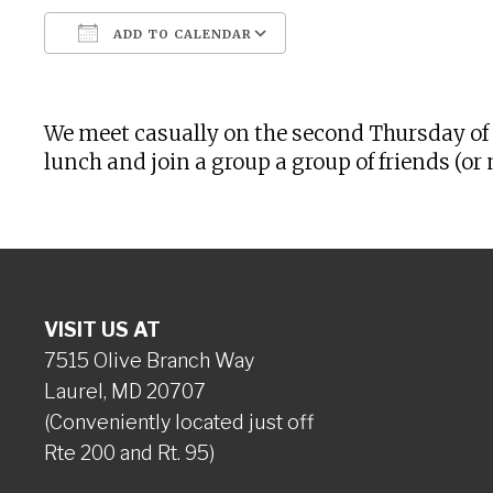
ADD TO CALENDAR
Download ICS
Google Calendar
We meet casually on the second Thursday of 
lunch and join a group a group of friends (
VISIT US AT
7515 Olive Branch Way
Laurel, MD 20707
(Conveniently located just off
Rte 200 and Rt. 95)