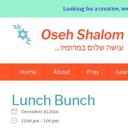
Looking for a creative, w
Home
About
Pray
Lea
Lunch Bunch
December 10, 2026
12:00 pm - 1:00 pm