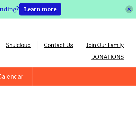
ending?
Learn more
Shulcloud
Contact Us
Join Our Family
DONATIONS
Calendar