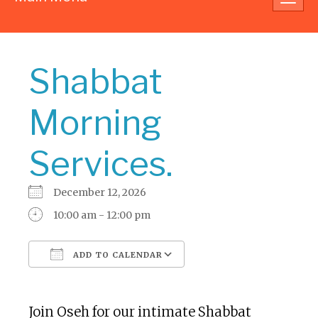
navig
Shabbat
Morning
Services.
December 12, 2026
10:00 am - 12:00 pm
ADD TO CALENDAR
Download ICS
Google Calendar
Join Oseh for our intimate Shabbat