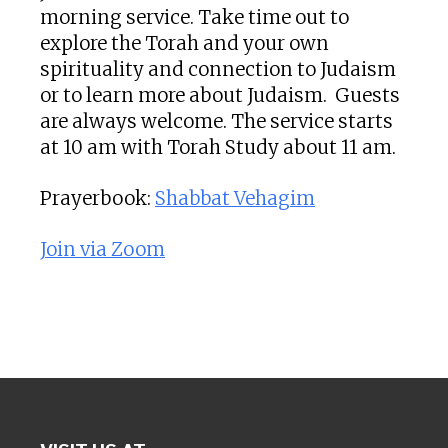
morning service. Take time out to
explore the Torah and your own
spirituality and connection to Judaism
or to learn more about Judaism. Guests
are always welcome. The service starts
at 10 am with Torah Study about 11 am.
Prayerbook:
Shabbat Vehagim
Join via Zoom