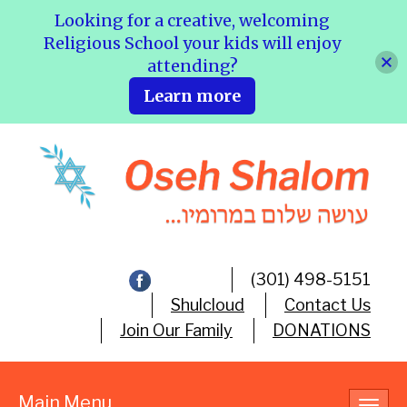
Looking for a creative, welcoming
Religious School your kids will enjoy
attending?
Learn more
(301) 498-5151
Shulcloud
Contact Us
Join Our Family
DONATIONS
Main Menu
Toggl