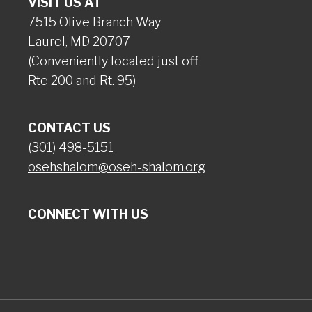
VISIT US AT
7515 Olive Branch Way
Laurel, MD 20707
(Conveniently located just off
Rte 200 and Rt. 95)
CONTACT US
(301) 498-5151
osehshalom@oseh-shalom.org
CONNECT WITH US