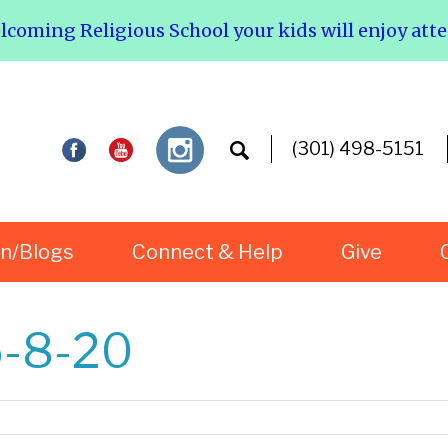
elcoming Religious School your kids will enjoy att
(301) 498-5151
rn/Blogs
Connect & Help
Give
5-8-20