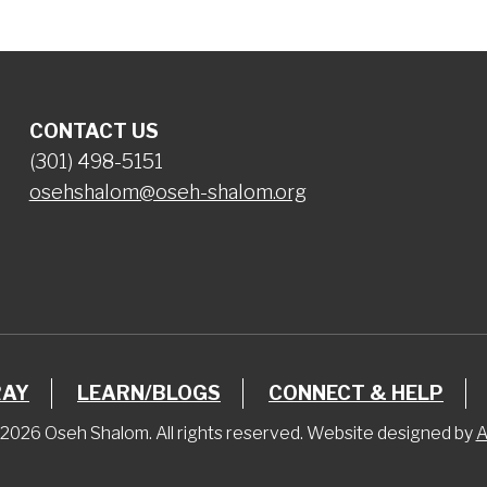
CONTACT US
(301) 498-5151
osehshalom@oseh-shalom.org
RAY
LEARN/BLOGS
CONNECT & HELP
2026 Oseh Shalom. All rights reserved. Website designed by
A