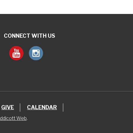
CONNECT WITH US
GIVE
CALENDAR
ddicott Web
.