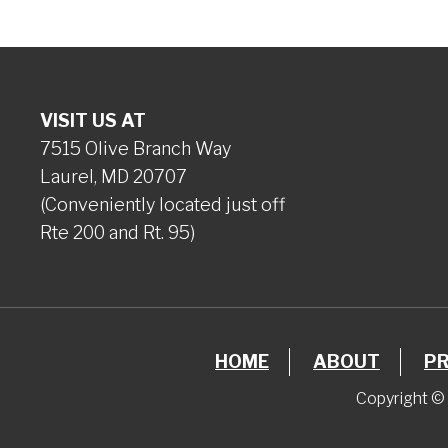
VISIT US AT
7515 Olive Branch Way
Laurel, MD 20707
(Conveniently located just off
Rte 200 and Rt. 95)
HOME
ABOUT
P
Copyright © 