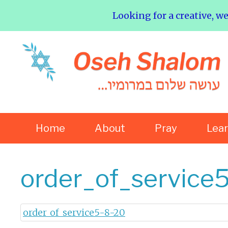
Looking for a creative, w
Home
About
Pray
Lea
order_of_service
order_of_service5-8-20