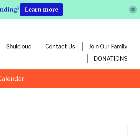
ending?
Learn more
Shulcloud
Contact Us
Join Our Family
DONATIONS
Calendar