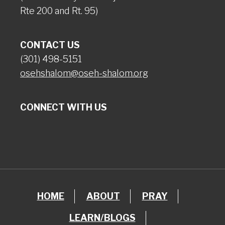
Rte 200 and Rt. 95)
CONTACT US
(301) 498-5151
osehshalom@oseh-shalom.org
CONNECT WITH US
HOME
ABOUT
PRAY
LEARN/BLOGS