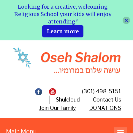
Looking for a creative, welcoming
Religious School your kids will enjoy
attending?
Learn more
(301) 498-5151
Shulcloud
Contact Us
Join Our Family
DONATIONS
Main Menu
Toggl