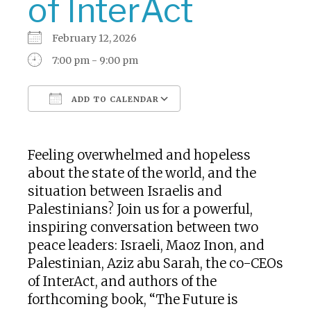
of InterAct
February 12, 2026
7:00 pm - 9:00 pm
ADD TO CALENDAR
Download ICS
Google Calendar
Feeling overwhelmed and hopeless
about the state of the world, and the
situation between Israelis and
Palestinians? Join us for a powerful,
inspiring conversation between two
peace leaders: Israeli, Maoz Inon, and
Palestinian, Aziz abu Sarah, the co-CEOs
of InterAct, and authors of the
forthcoming book, “The Future is