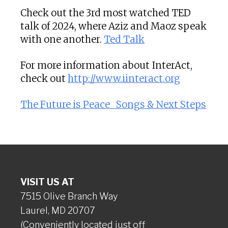
Check out the 3rd most watched TED
talk of 2024, where Aziz and Maoz speak
with one another.
Ted Talk
For more information about InterAct,
check out
http://www.iinteract.org
The Future is Peace_ Songs & Next Steps
VISIT US AT
7515 Olive Branch Way
Laurel, MD 20707
(Conveniently located just off