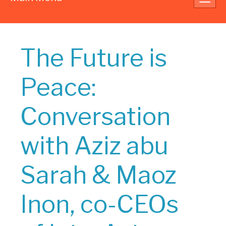
navig
The Future is
Peace:
Conversation
with Aziz abu
Sarah & Maoz
Inon, co-CEOs