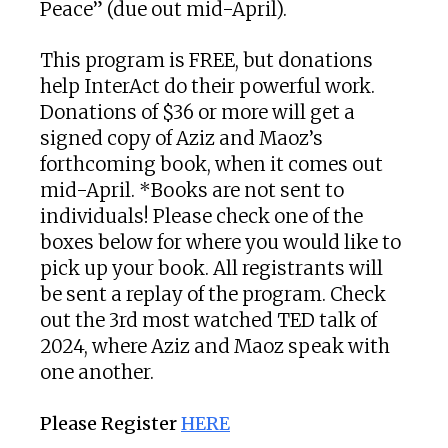
Peace” (due out mid-April).
This program is FREE, but donations
help InterAct do their powerful work.
Donations of $36 or more will get a
signed copy of Aziz and Maoz’s
forthcoming book, when it comes out
mid-April. *Books are not sent to
individuals! Please check one of the
boxes below for where you would like to
pick up your book. All registrants will
be sent a replay of the program. Check
out the 3rd most watched TED talk of
2024, where Aziz and Maoz speak with
one another.
Please Register
HERE