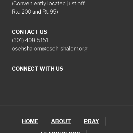
(Conveniently located just off
Rte 200 and Rt. 95)
CONTACT US
(301) 498-5151
osehshalom@oseh-shalom.org
CONNECT WITH US
HOME
ABOUT
PRAY