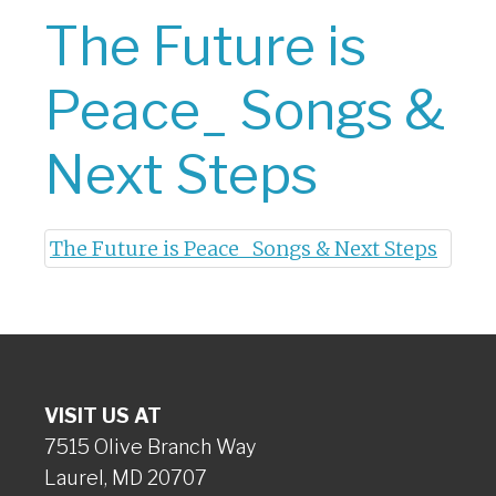
The Future is
Peace_ Songs &
Next Steps
The Future is Peace_ Songs & Next Steps
VISIT US AT
7515 Olive Branch Way
Laurel, MD 20707