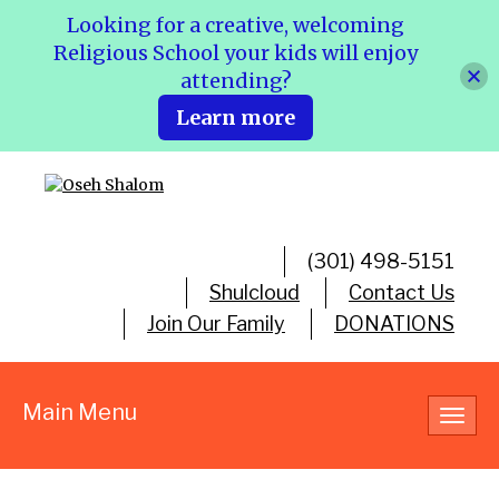
Looking for a creative, welcoming
Religious School your kids will enjoy
attending?
Learn more
(301) 498-5151
Shulcloud
Contact Us
Join Our Family
DONATIONS
Main Menu
Toggl
navig