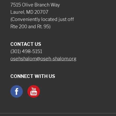
7515 Olive Branch Way
Laurel, MD 20707
(Conveniently located just off
Rte 200 and Rt. 95)
CONTACT US
(301) 498-5151
osehshalom@oseh-shalom.org
CONNECT WITH US