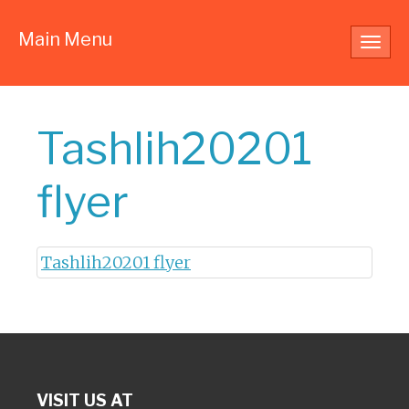
Main Menu
Toggl
navig
Tashlih20201
flyer
Tashlih20201 flyer
VISIT US AT