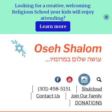
Looking for a creative, welcoming
Religious School your kids will enjoy
attending?
Learn more
(301) 498-5151
Shulcloud
Contact Us
Join Our Family
DONATIONS