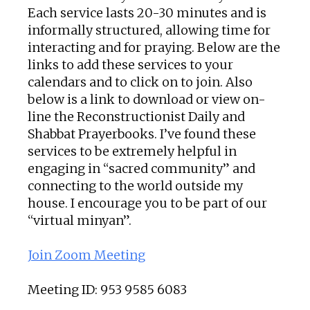
Each service lasts 20-30 minutes and is
informally structured, allowing time for
interacting and for praying. Below are the
links to add these services to your
calendars and to click on to join. Also
below is a link to download or view on-
line the Reconstructionist Daily and
Shabbat Prayerbooks. I’ve found these
services to be extremely helpful in
engaging in “sacred community” and
connecting to the world outside my
house. I encourage you to be part of our
“virtual minyan”.
Join Zoom Meeting
Meeting ID: 953 9585 6083