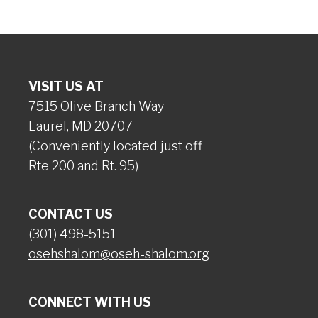
VISIT US AT
7515 Olive Branch Way
Laurel, MD 20707
(Conveniently located just off
Rte 200 and Rt. 95)
CONTACT US
(301) 498-5151
osehshalom@oseh-shalom.org
CONNECT WITH US