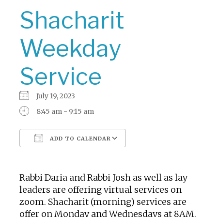
Shacharit
Weekday
Service
July 19, 2023
8:45 am - 9:15 am
ADD TO CALENDAR
Download ICS
Google Calendar
Rabbi Daria and Rabbi Josh as well as lay
leaders are offering virtual services on
zoom. Shacharit (morning) services are
offer on Monday and Wednesdays at 8AM.