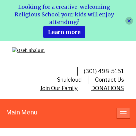
Looking for a creative, welcoming
Religious School your kids will enjoy
attending?
Learn more
(301) 498-5151
Shulcloud
Contact Us
Join Our Family
DONATIONS
Main Menu
Toggl
navig