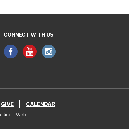
CONNECT WITH US
GIVE
CALENDAR
ddicott Web
.