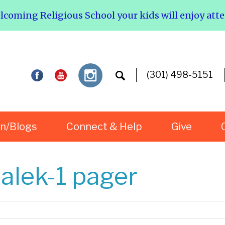
elcoming Religious School your kids will enjoy att
(301) 498-5151
rn/Blogs
Connect & Help
Give
lek-1 pager