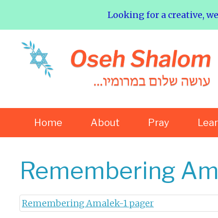
Looking for a creative, w
Home
About
Pray
Lea
Remembering Ama
Remembering Amalek-1 pager