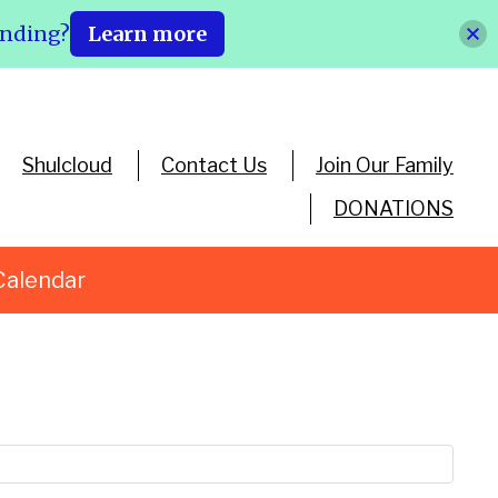
ending?
Learn more
Shulcloud
Contact Us
Join Our Family
DONATIONS
Calendar