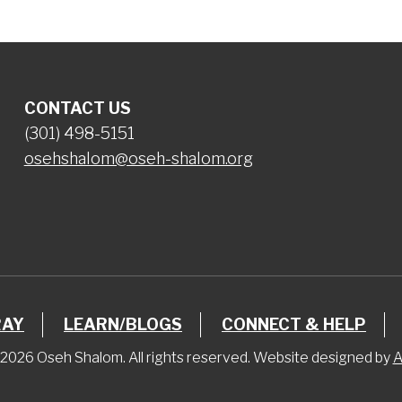
CONTACT US
(301) 498-5151
osehshalom@oseh-shalom.org
RAY
LEARN/BLOGS
CONNECT & HELP
2026 Oseh Shalom. All rights reserved. Website designed by
A