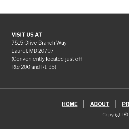
VISIT US AT
7515 Olive Branch Way
Laurel, MD 20707
(Conveniently located just off
Rte 200 and Rt. 95)
HOME
ABOUT
P
Copyright © 