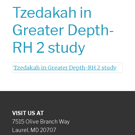
Tzedakah in
Greater Depth-
RH 2 study
Tzedakah in Greater Depth-RH 2 study
VISIT US AT
7515 Olive Branch Way
Laurel, MD 20707