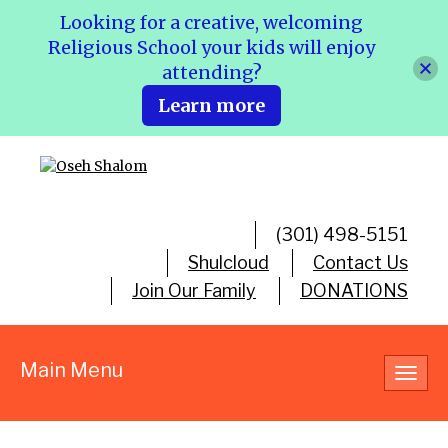
Looking for a creative, welcoming
Religious School your kids will enjoy
attending?
Learn more
(301) 498-5151
Shulcloud
Contact Us
Join Our Family
DONATIONS
Main Menu
Toggl
navig