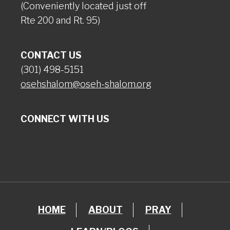
(Conveniently located just off
Rte 200 and Rt. 95)
CONTACT US
(301) 498-5151
osehshalom@oseh-shalom.org
CONNECT WITH US
HOME
ABOUT
PRAY