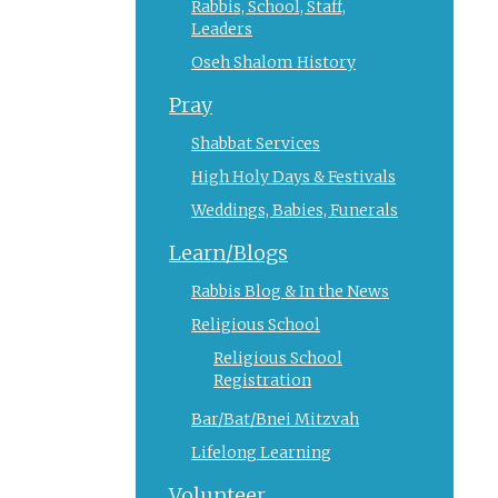
Rabbis, School, Staff,
Leaders
Oseh Shalom History
Pray
Shabbat Services
High Holy Days & Festivals
Weddings, Babies, Funerals
Learn/Blogs
Rabbis Blog & In the News
Religious School
Religious School
Registration
Bar/Bat/Bnei Mitzvah
Lifelong Learning
Volunteer