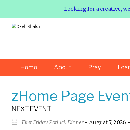
Looking for a creative, w
Home
About
Pray
Lea
zHome Page Even
NEXT EVENT
First Friday Potluck Dinner
- August 7, 2026 