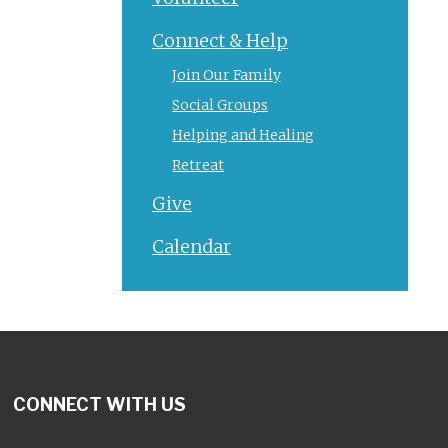
Connect & Help
Join Our Family
Social Groups
Helping and Healing
Retreat
Give
Calendar
CONNECT WITH US