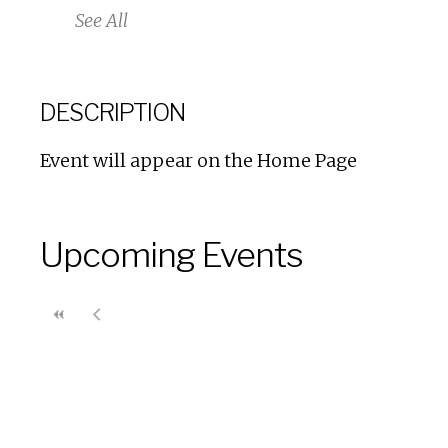
See All
DESCRIPTION
Event will appear on the Home Page
Upcoming Events