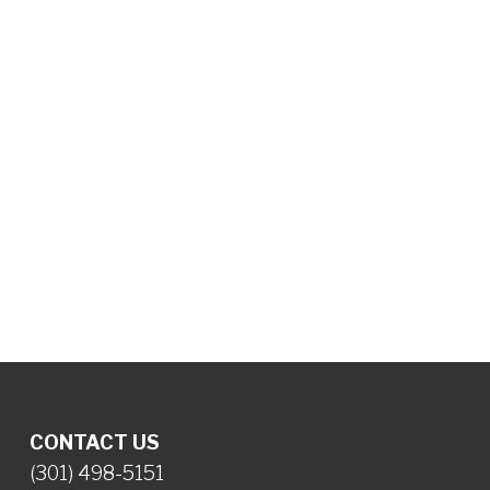
CONTACT US
(301) 498-5151