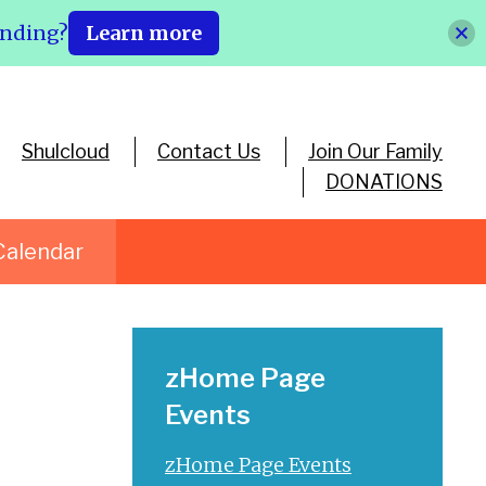
ending?
Learn more
Shulcloud
Contact Us
Join Our Family
DONATIONS
Calendar
zHome Page
Events
zHome Page Events