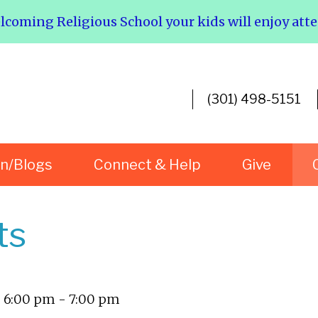
elcoming Religious School your kids will enjoy att
(301) 498-5151
rn/Blogs
Connect & Help
Give
ts
- 6:00 pm - 7:00 pm