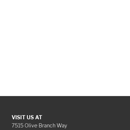
VISIT US AT
7515 Olive Branch Way