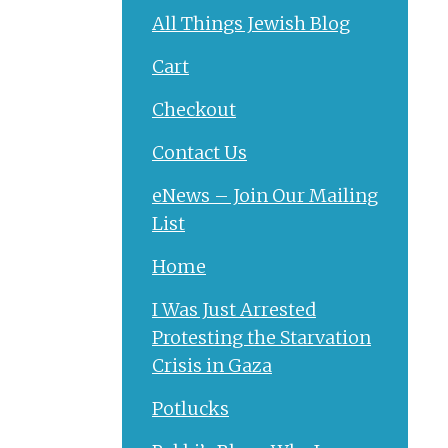
All Things Jewish Blog
Cart
Checkout
Contact Us
eNews – Join Our Mailing
List
Home
I Was Just Arrested
Protesting the Starvation
Crisis in Gaza
Potlucks