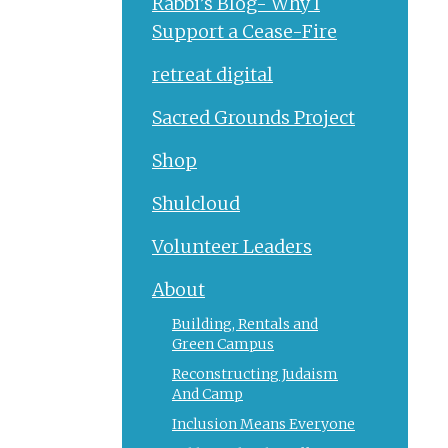
Rabbi’s Blog- Why I
Support a Cease-Fire
retreat digital
Sacred Grounds Project
Shop
Shulcloud
Volunteer Leaders
About
Building, Rentals and
Green Campus
Reconstructing Judaism
And Camp
Inclusion Means Everyone