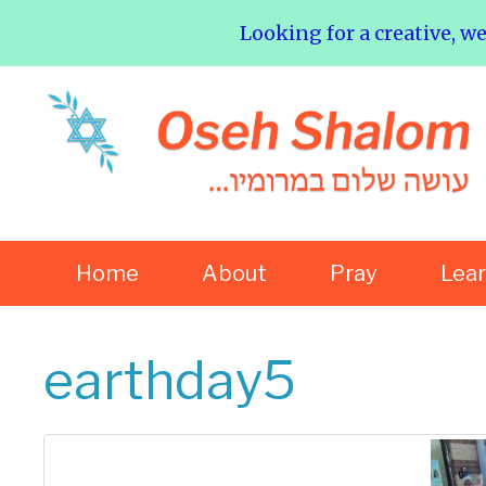
Looking for a creative, w
Home
About
Pray
Lea
earthday5