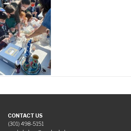
CONTACT US
(301) 498-5151