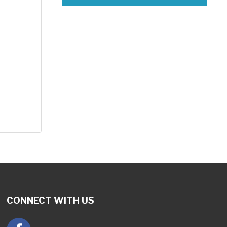
CONNECT WITH US