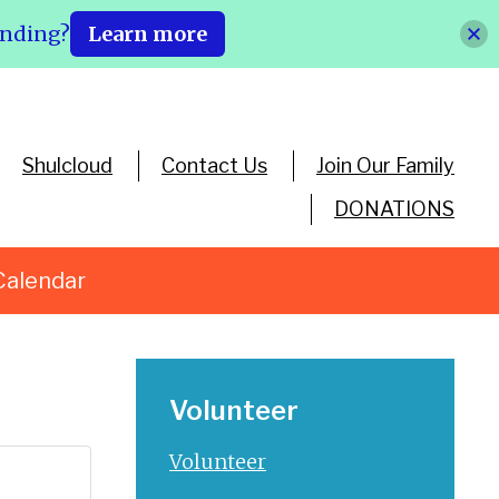
ending?
Learn more
Shulcloud
Contact Us
Join Our Family
DONATIONS
Calendar
Volunteer
Volunteer