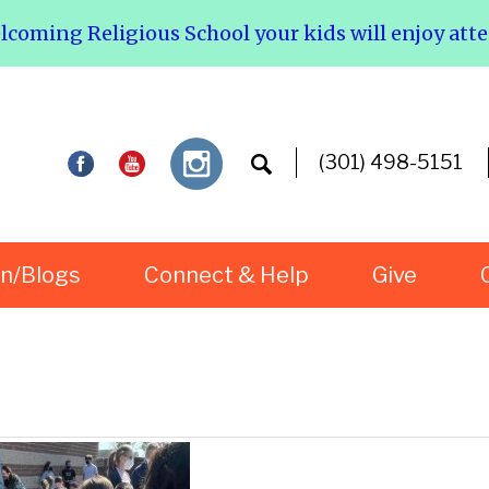
elcoming Religious School your kids will enjoy att
(301) 498-5151
rn/Blogs
Connect & Help
Give