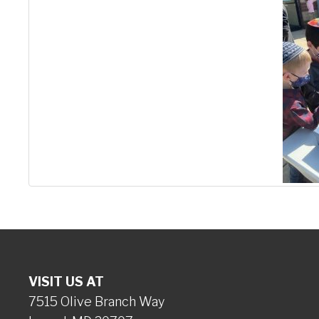
VISIT US AT
7515 Olive Branch Way