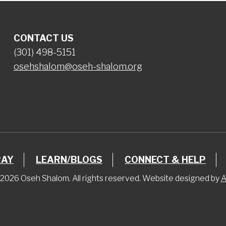
CONTACT US
(301) 498-5151
osehshalom@oseh-shalom.org
RAY
LEARN/BLOGS
CONNECT & HELP
2026 Oseh Shalom. All rights reserved. Website designed by
A