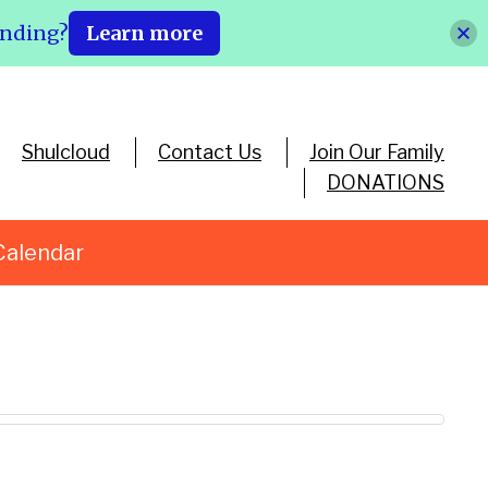
ending?
Learn more
Shulcloud
Contact Us
Join Our Family
DONATIONS
Calendar