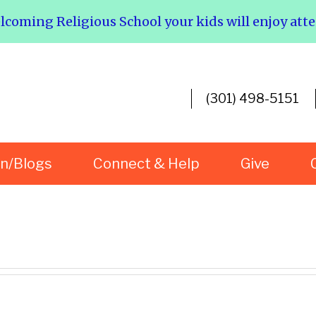
elcoming Religious School your kids will enjoy att
(301) 498-5151
rn/Blogs
Connect & Help
Give