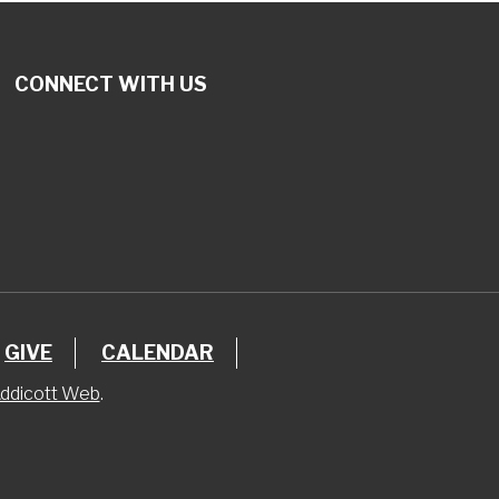
CONNECT WITH US
GIVE
CALENDAR
ddicott Web
.