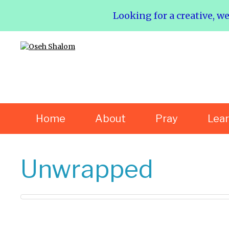
Looking for a creative, w
Home
About
Pray
Lea
Unwrapped