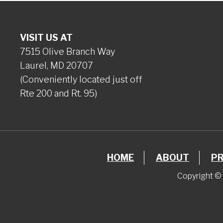
VISIT US AT
7515 Olive Branch Way
Laurel, MD 20707
(Conveniently located just off
Rte 200 and Rt. 95)
HOME
ABOUT
P
Copyright © 