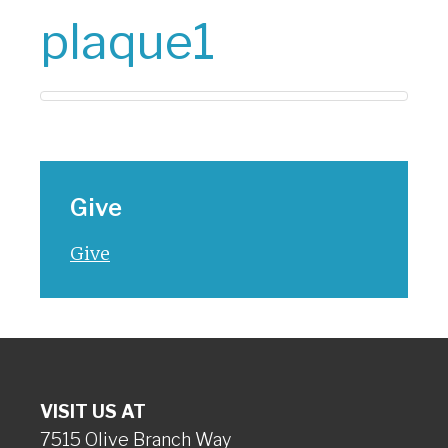
plaque1
Give
Give
VISIT US AT
7515 Olive Branch Way