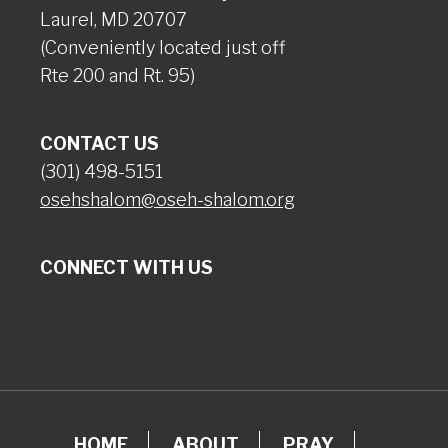
Laurel, MD 20707
(Conveniently located just off
Rte 200 and Rt. 95)
CONTACT US
(301) 498-5151
osehshalom@oseh-shalom.org
CONNECT WITH US
HOME
ABOUT
PRAY