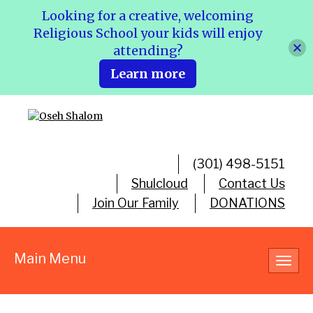
Looking for a creative, welcoming
Religious School your kids will enjoy
attending?
Learn more
(301) 498-5151
Shulcloud
Contact Us
Join Our Family
DONATIONS
Main Menu
Toggl
navig