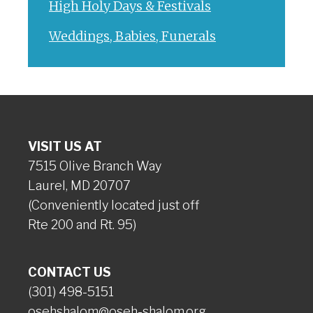
High Holy Days & Festivals
Weddings, Babies, Funerals
VISIT US AT
7515 Olive Branch Way
Laurel, MD 20707
(Conveniently located just off
Rte 200 and Rt. 95)
CONTACT US
(301) 498-5151
osehshalom@oseh-shalom.org