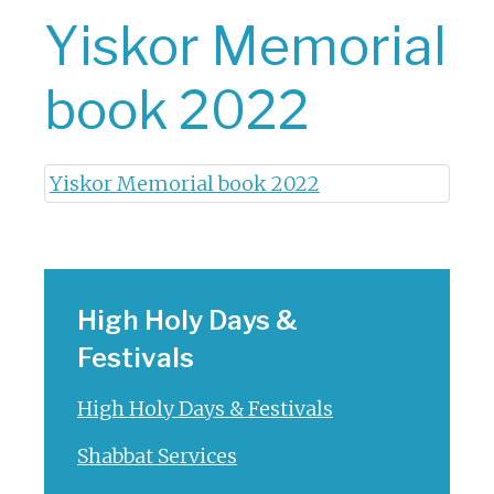
Yiskor Memorial
book 2022
Yiskor Memorial book 2022
High Holy Days &
Festivals
High Holy Days & Festivals
Shabbat Services