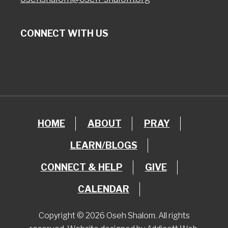
CONNECT WITH US
HOME
ABOUT
PRAY
LEARN/BLOGS
CONNECT & HELP
GIVE
CALENDAR
Copyright © 2026 Oseh Shalom. All rights