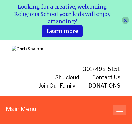
Looking for a creative, welcoming
Religious School your kids will enjoy
attending?
Learn more
(301) 498-5151
Shulcloud
Contact Us
Join Our Family
DONATIONS
Main Menu
Toggl
navig