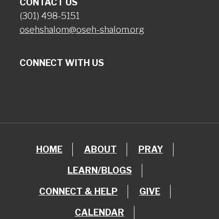
CONTACT US
(301) 498-5151
osehshalom@oseh-shalom.org
CONNECT WITH US
HOME
ABOUT
PRAY
LEARN/BLOGS
CONNECT & HELP
GIVE
CALENDAR