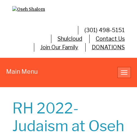
(301) 498-5151
Shulcloud
Contact Us
Join Our Family
DONATIONS
Main Menu
Toggl
navig
RH 2022-
Judaism at Oseh