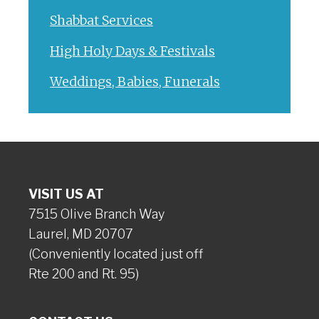
Shabbat Services
High Holy Days & Festivals
Weddings, Babies, Funerals
VISIT US AT
7515 Olive Branch Way
Laurel, MD 20707
(Conveniently located just off
Rte 200 and Rt. 95)