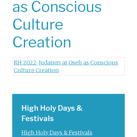
as Conscious
Culture
Creation
RH 2022-Judaism at Oseh as Conscious
Culture Creation
High Holy Days &
Festivals
High Holy Days & Festivals