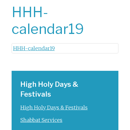
HHH-
calendar19
HHH-calendar19
High Holy Days &
Festivals
High Holy Days & Festivals
Shabbat Services