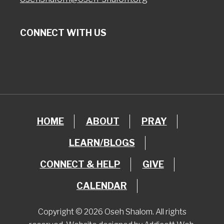
CONNECT WITH US
HOME
ABOUT
PRAY
LEARN/BLOGS
CONNECT & HELP
GIVE
CALENDAR
Copyright © 2026 Oseh Shalom. All rights