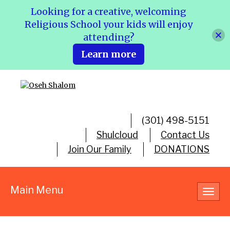
Looking for a creative, welcoming
Religious School your kids will enjoy
attending?
Learn more
(301) 498-5151
Shulcloud
Contact Us
Join Our Family
DONATIONS
Main Menu
Toggl
navig