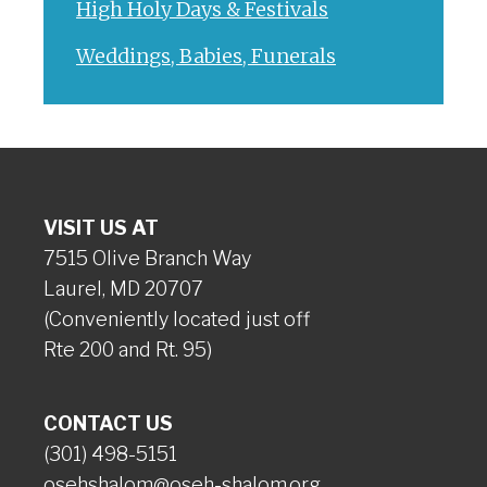
High Holy Days & Festivals
Weddings, Babies, Funerals
VISIT US AT
7515 Olive Branch Way
Laurel, MD 20707
(Conveniently located just off
Rte 200 and Rt. 95)
CONTACT US
(301) 498-5151
osehshalom@oseh-shalom.org