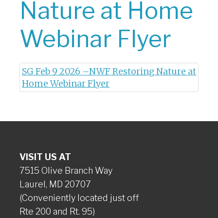
Nature at Home
Webinar Flyer
SG Feb 9 2026 –NWF Restoring Nature at
Home Webinar Flyer
VISIT US AT
7515 Olive Branch Way
Laurel, MD 20707
(Conveniently located just off
Rte 200 and Rt. 95)