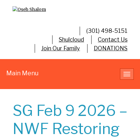
(301) 498-5151
Shulcloud
Contact Us
Join Our Family
DONATIONS
Main Menu
Toggl
navig
SG Feb 9 2026 –
NWF Restoring