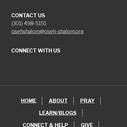
CONTACT US
(301) 498-5151
osehshalom@oseh-shalom.org
CONNECT WITH US
HOME
ABOUT
PRAY
LEARN/BLOGS
CONNECT & HELP
GIVE