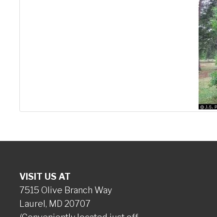
VISIT US AT
7515 Olive Branch Way
Laurel, MD 20707