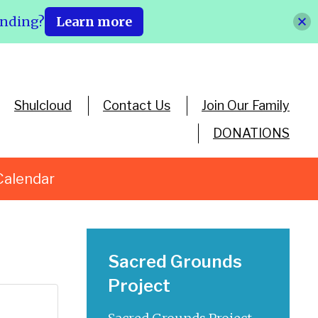
ending?
Learn more
Shulcloud
Contact Us
Join Our Family
DONATIONS
Calendar
Sacred Grounds
Project