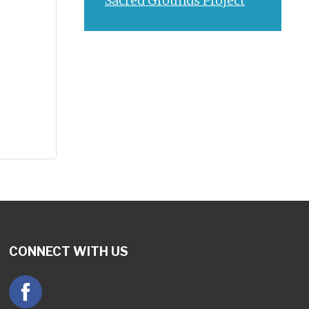
Sacred Grounds Project
CONNECT WITH US