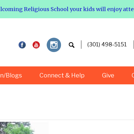
elcoming Religious School your kids will enjoy att
(301) 498-5151
rn/Blogs
Connect & Help
Give