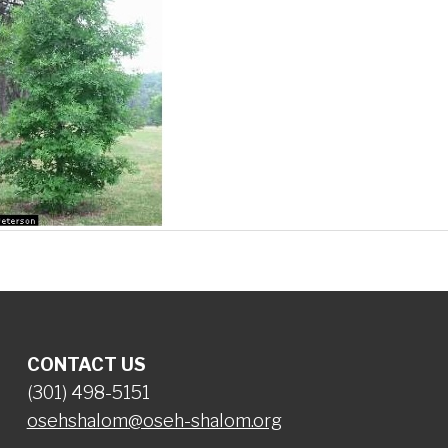
CONTACT US
(301) 498-5151
osehshalom@oseh-shalom.org