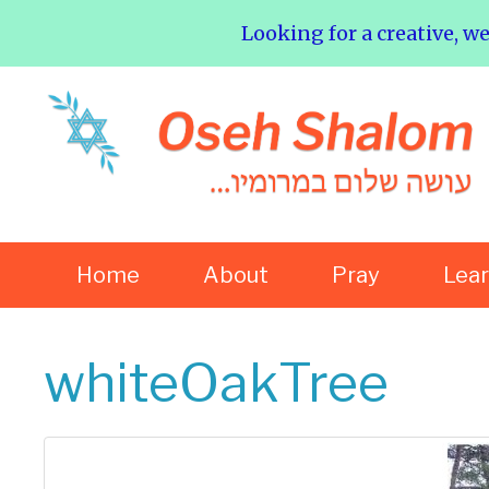
Looking for a creative, w
Home
About
Pray
Lea
whiteOakTree