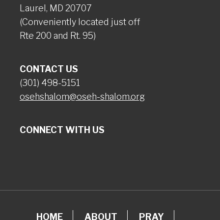
Laurel, MD 20707
(Conveniently located just off
Rte 200 and Rt. 95)
CONTACT US
(301) 498-5151
osehshalom@oseh-shalom.org
CONNECT WITH US
HOME
ABOUT
PRAY