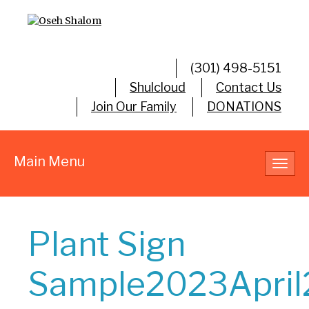
(301) 498-5151
Shulcloud
Contact Us
Join Our Family
DONATIONS
Main Menu
Toggl
navig
Plant Sign
Sample2023April