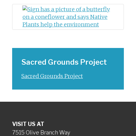
Sacred Grounds Project
Sacred Grounds Project
VISIT US AT
7515 Olive Branch Way