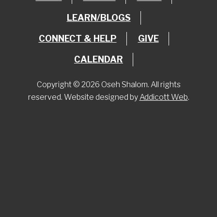
LEARN/BLOGS
CONNECT & HELP
GIVE
CALENDAR
Copyright © 2026 Oseh Shalom. All rights
reserved. Website designed by
Addicott Web
.