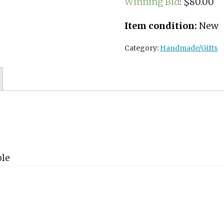
Winning Bid
:
$
80.00
Item condition:
New
Category:
Handmade/Gifts
ple