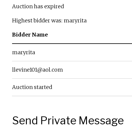
Auction has expired
Highest bidder was:
maryrita
Bidder Name
maryrita
llevine101@aol.com
Auction started
Send Private Message