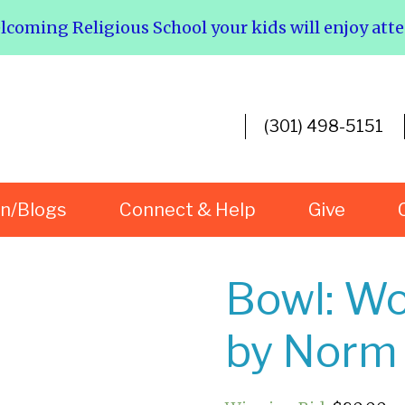
elcoming Religious School your kids will enjoy att
(301) 498-5151
rn/Blogs
Connect & Help
Give
Bowl: Wo
by Norm 