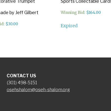
corative Trumpet
Sports Collectable Card
de by Jeff Gilbert
Winning Bid
:
$
164.00
id
:
$
30.00
Expired
CONTACT US
(301) 498-5151
osehshalom@oseh-shalom.org