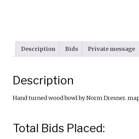
Description
Bids
Private message
Description
Hand turned wood bowl by Norm Dresner. ma
Total Bids Placed: