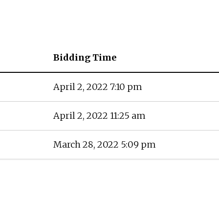
Bidding Time
April 2, 2022 7:10 pm
April 2, 2022 11:25 am
March 28, 2022 5:09 pm