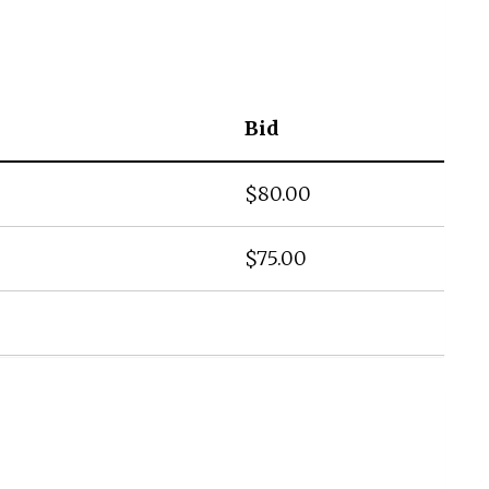
Bid
$
80.00
$
75.00