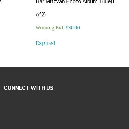
s
Bar Mitzvah Photo Album, Blue(1
of2)
Winning Bid
:
$
30.00
Expired
CONNECT WITH US