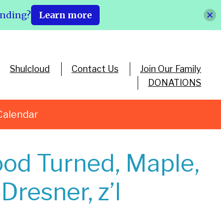
ending?
Learn more
Shulcloud
Contact Us
Join Our Family
DONATIONS
Calendar
od Turned, Maple,
Dresner, z’l