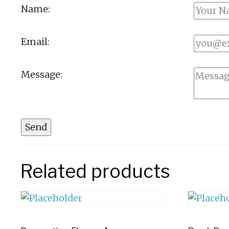
Name:
Email:
Message:
Send
Related products