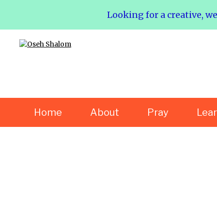
Looking for a creative, w
Home
About
Pray
Lea