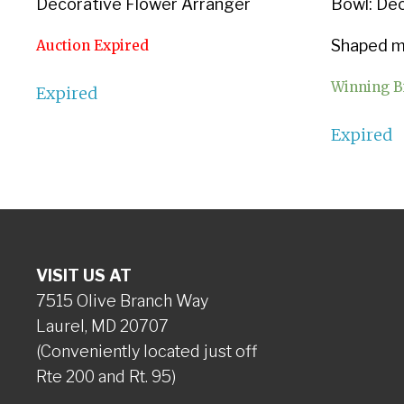
Decorative Flower Arranger
Bowl: De
Shaped ma
Auction Expired
Winning B
Expired
Expired
VISIT US AT
7515 Olive Branch Way
Laurel, MD 20707
(Conveniently located just off
Rte 200 and Rt. 95)