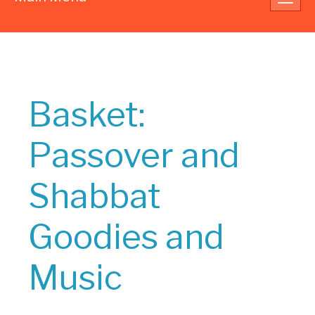
navig
Basket:
Passover and
Shabbat
Goodies and
Music