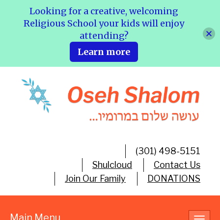
Looking for a creative, welcoming
Religious School your kids will enjoy
attending?
Learn more
(301) 498-5151
Shulcloud
Contact Us
Join Our Family
DONATIONS
Main Menu
Toggl