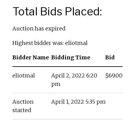
Total Bids Placed:
Auction has expired
Highest bidder was:
eliotmal
Bidder Name
Bidding Time
Bid
eliotmal
April 2, 2022 6:20
$
69.00
pm
Auction
April 1, 2022 5:35 pm
started