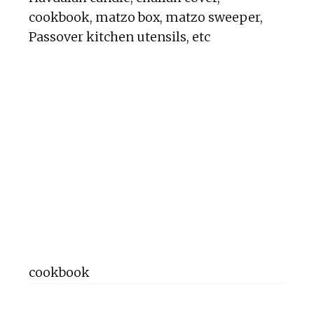
cookbook, matzo box, matzo sweeper,
Passover kitchen utensils, etc
cookbook