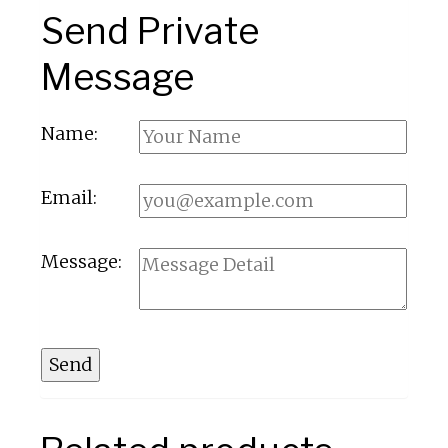
Send Private
Message
Name:
Email:
Message:
Send