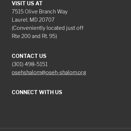
VISIT US AT
7515 Olive Branch Way
Laurel, MD 20707
(Conveniently located just off
Rte 200 and Rt. 95)
CONTACT US
(301) 498-5151
osehshalom@oseh-shalom.org
CONNECT WITH US