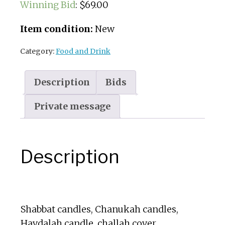
Winning Bid
:
$
69.00
Item condition:
New
Category:
Food and Drink
Description
Bids
Private message
Description
Shabbat candles, Chanukah candles,
Havdalah candle, challah cover,