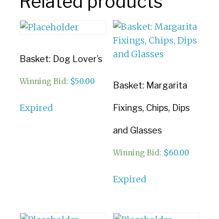
Related products
Basket: Dog Lover’s
Winning Bid
:
$
50.00
Basket: Margarita
Expired
Fixings, Chips, Dips
and Glasses
Winning Bid
:
$
60.00
Expired