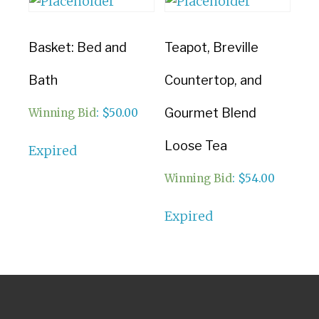
Basket: Bed and
Teapot, Breville
Bath
Countertop, and
Gourmet Blend
Winning Bid
:
$
50.00
Loose Tea
Expired
Winning Bid
:
$
54.00
Expired