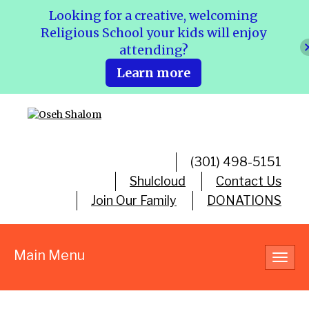
Looking for a creative, welcoming
Religious School your kids will enjoy
attending?
Learn more
(301) 498-5151
Shulcloud
Contact Us
Join Our Family
DONATIONS
Main Menu
Toggl
navig