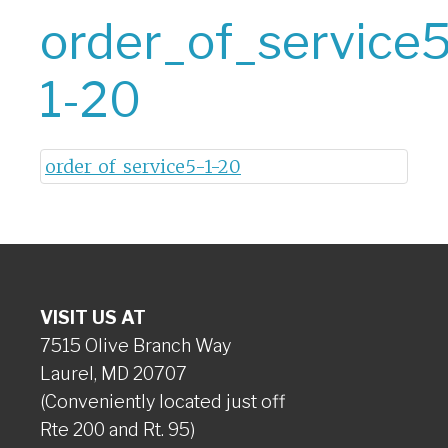
order_of_service5
1-20
order_of_service5-1-20
VISIT US AT
7515 Olive Branch Way
Laurel, MD 20707
(Conveniently located just off
Rte 200 and Rt. 95)