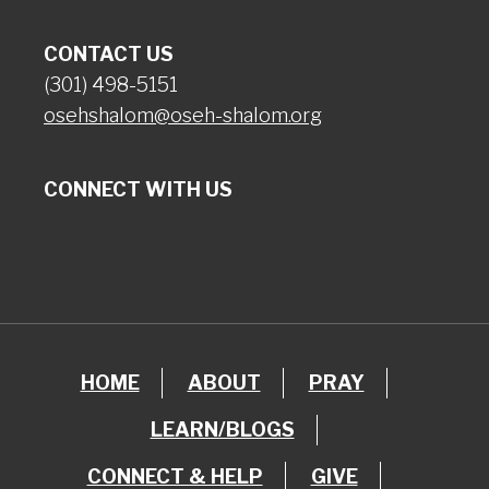
CONTACT US
(301) 498-5151
osehshalom@oseh-shalom.org
CONNECT WITH US
HOME
ABOUT
PRAY
LEARN/BLOGS
CONNECT & HELP
GIVE