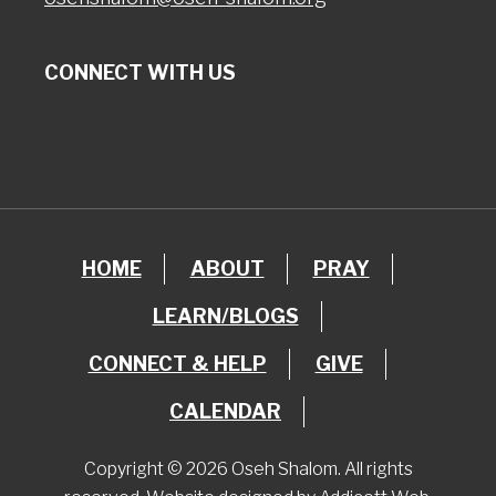
CONNECT WITH US
HOME
ABOUT
PRAY
LEARN/BLOGS
CONNECT & HELP
GIVE
CALENDAR
Copyright © 2026 Oseh Shalom. All rights