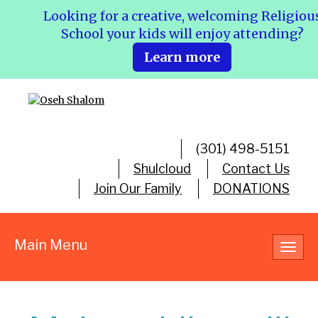
Looking for a creative, welcoming Religiou
School your kids will enjoy attending?
Learn more
(301) 498-5151
Shulcloud
Contact Us
Join Our Family
DONATIONS
Main Menu
Toggl
navig