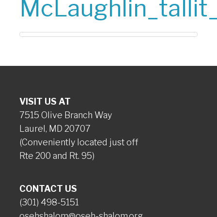
McLaughlin_tallit
VISIT US AT
7515 Olive Branch Way
Laurel, MD 20707
(Conveniently located just off
Rte 200 and Rt. 95)
CONTACT US
(301) 498-5151
osehshalom@oseh-shalom.org