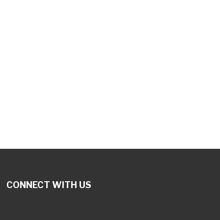
CONNECT WITH US