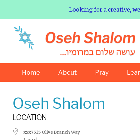
Looking for a creative, w
Home
About
Pray
Lea
Oseh Shalom
LOCATION
xxx7515 Olive Branch Way
Laurel