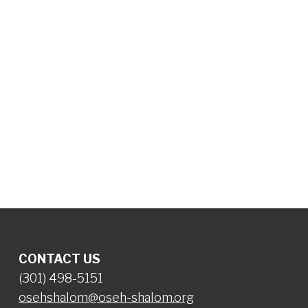
CONTACT US
(301) 498-5151
osehshalom@oseh-shalom.org