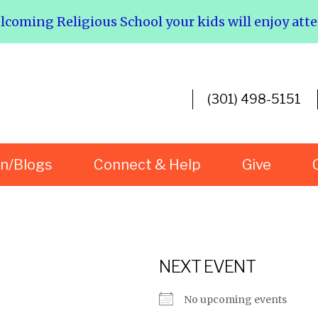
elcoming Religious School your kids will enjoy att
(301) 498-5151
rn/Blogs
Connect & Help
Give
NEXT EVENT
No upcoming events