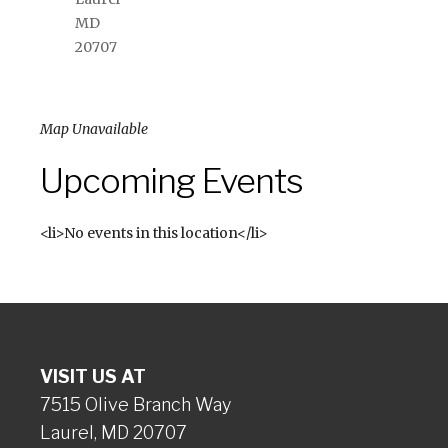
MD
20707
Map Unavailable
Upcoming Events
<li>No events in this location</li>
VISIT US AT
7515 Olive Branch Way
Laurel, MD 20707