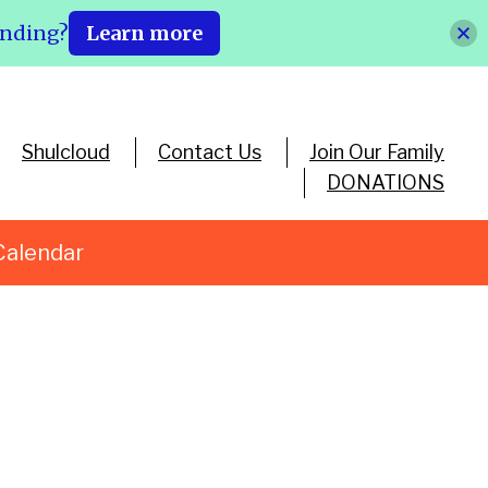
ending?
Learn more
Shulcloud
Contact Us
Join Our Family
DONATIONS
Calendar