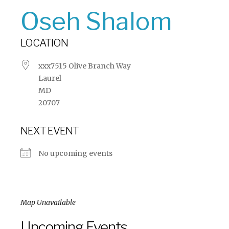
Oseh Shalom
LOCATION
xxx7515 Olive Branch Way
Laurel
MD
20707
NEXT EVENT
No upcoming events
Map Unavailable
Upcoming Events