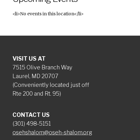
<li>No events in this location</li>
VISIT US AT
7515 Olive Branch Way
Laurel, MD 20707
(Conveniently located just off
Rte 200 and Rt. 95)
CONTACT US
(301) 498-5151
osehshalom@oseh-shalom.org