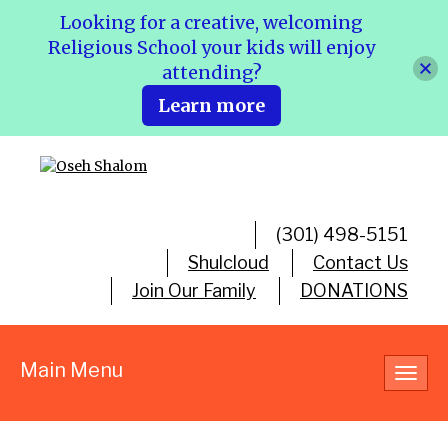
Looking for a creative, welcoming
Religious School your kids will enjoy
attending?
Learn more
(301) 498-5151
Shulcloud
Contact Us
Join Our Family
DONATIONS
Main Menu
Toggl
navig