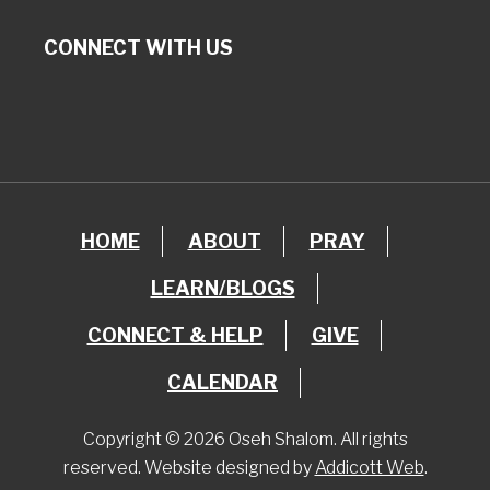
CONNECT WITH US
HOME
ABOUT
PRAY
LEARN/BLOGS
CONNECT & HELP
GIVE
CALENDAR
Copyright © 2026 Oseh Shalom. All rights
reserved. Website designed by
Addicott Web
.