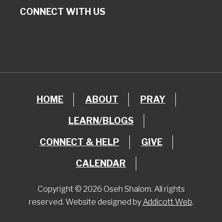
CONNECT WITH US
HOME
ABOUT
PRAY
LEARN/BLOGS
CONNECT & HELP
GIVE
CALENDAR
Copyright © 2026 Oseh Shalom. All rights
reserved. Website designed by
Addicott Web
.