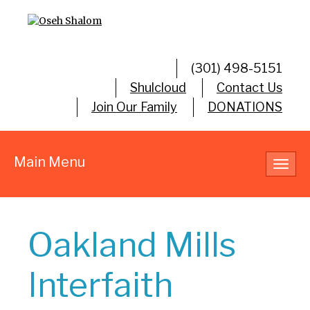
(301) 498-5151
Shulcloud
Contact Us
Join Our Family
DONATIONS
Main Menu
Toggl
navig
Oakland Mills
Interfaith