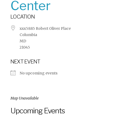
Center
LOCATION
xxx5885 Robert Oliver Place
Columbia
MD
21045
NEXT EVENT
No upcoming events
Map Unavailable
Upcoming Events