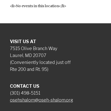
<li>No events in this location</li>
VISIT US AT
7515 Olive Branch Way
Laurel, MD 20707
(Conveniently located just off
Rte 200 and Rt. 95)
CONTACT US
(301) 498-5151
osehshalom@oseh-shalom.org