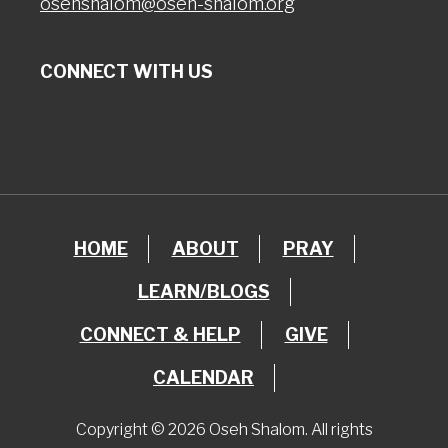
osehshalom@oseh-shalom.org
CONNECT WITH US
HOME
ABOUT
PRAY
LEARN/BLOGS
CONNECT & HELP
GIVE
CALENDAR
Copyright © 2026 Oseh Shalom. All rights