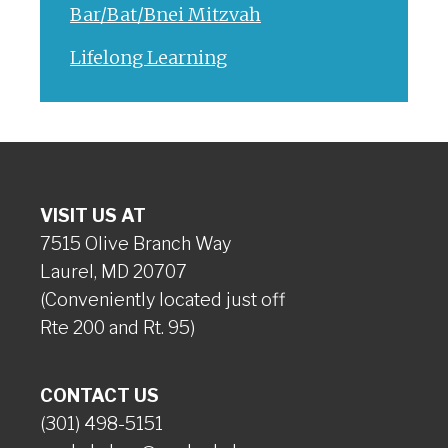
Bar/Bat/Bnei Mitzvah
Lifelong Learning
VISIT US AT
7515 Olive Branch Way
Laurel, MD 20707
(Conveniently located just off
Rte 200 and Rt. 95)
CONTACT US
(301) 498-5151