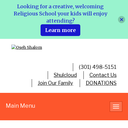
Looking for a creative, welcoming
Religious School your kids will enjoy
attending?
Learn more
(301) 498-5151
Shulcloud
Contact Us
Join Our Family
DONATIONS
Main Menu
Toggl
navig