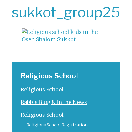
sukkot_group25
Religious School
Religious School
Rabbis Blog & In the News
Religious School
Religious School Registration