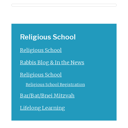
Religious School
Religious School
Rabbis Blog & In the News
Religious School
Religious School Registration
Bar/Bat/Bnei Mitzvah
Lifelong Learning