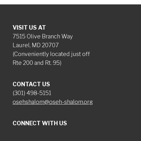
VISIT US AT
7515 Olive Branch Way
Laurel, MD 20707
(Conveniently located just off
Rte 200 and Rt. 95)
CONTACT US
(301) 498-5151
osehshalom@oseh-shalom.org
CONNECT WITH US