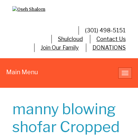
(301) 498-5151
Shulcloud
Contact Us
Join Our Family
DONATIONS
Main Menu
Toggl
navig
manny blowing
shofar Cropped