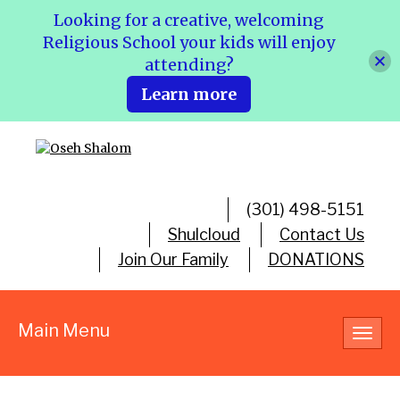
Looking for a creative, welcoming
Religious School your kids will enjoy
attending?
Learn more
(301) 498-5151
Shulcloud
Contact Us
Join Our Family
DONATIONS
Main Menu
Toggl
navig