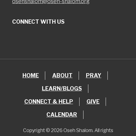
osehshalom@oseh-shalom.org
CONNECT WITH US
HOME
ABOUT
PRAY
LEARN/BLOGS
CONNECT & HELP
GIVE
CALENDAR
Copyright © 2026 Oseh Shalom. All rights