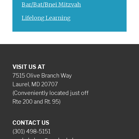
Bar/Bat/Bnei Mitzvah
Lifelong Learning
VISIT US AT
7515 Olive Branch Way
Laurel, MD 20707
(Conveniently located just off
Rte 200 and Rt. 95)
CONTACT US
(301) 498-5151