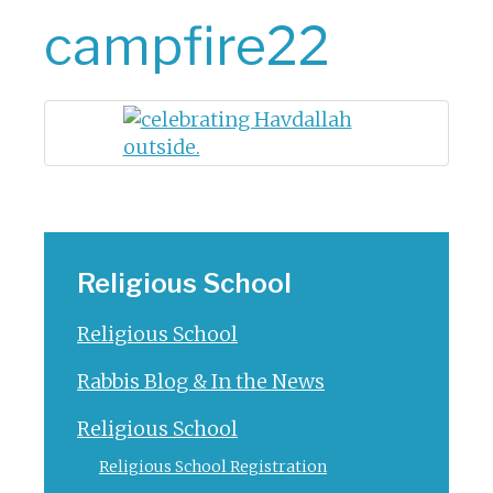
campfire22
Religious School
Religious School
Rabbis Blog & In the News
Religious School
Religious School Registration