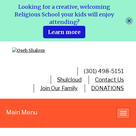
Looking for a creative, welcoming
Religious School your kids will enjoy
attending?
Learn more
(301) 498-5151
Shulcloud
Contact Us
Join Our Family
DONATIONS
Main Menu
Toggl
navig