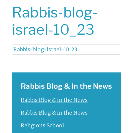
Rabbis-blog-
israel-10_23
Rabbis-blog-israel-10_23
Rabbis Blog & In the News
Rabbis Blog & In the News
Rabbis Blog & In the News
Religious School