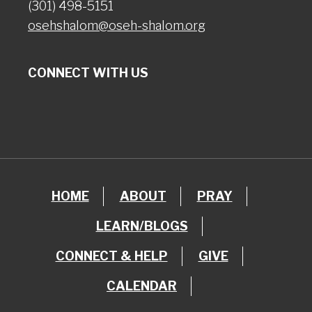
(301) 498-5151
osehshalom@oseh-shalom.org
CONNECT WITH US
HOME
ABOUT
PRAY
LEARN/BLOGS
CONNECT & HELP
GIVE
CALENDAR