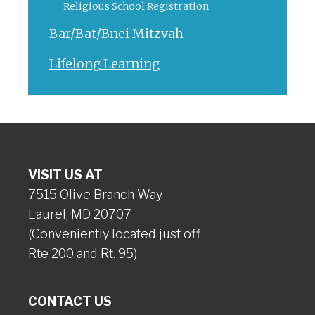
Religious School Registration
Bar/Bat/Bnei Mitzvah
Lifelong Learning
VISIT US AT
7515 Olive Branch Way
Laurel, MD 20707
(Conveniently located just off
Rte 200 and Rt. 95)
CONTACT US