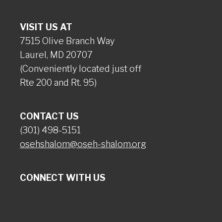
VISIT US AT
7515 Olive Branch Way
Laurel, MD 20707
(Conveniently located just off
Rte 200 and Rt. 95)
CONTACT US
(301) 498-5151
osehshalom@oseh-shalom.org
CONNECT WITH US