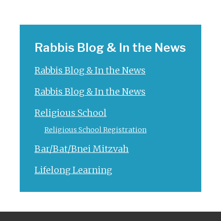
Rabbis Blog & In the News
Rabbis Blog & In the News
Rabbis Blog & In the News
Religious School
Religious School Registration
Bar/Bat/Bnei Mitzvah
Lifelong Learning