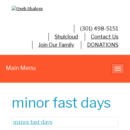
(301) 498-5151
Shulcloud
Contact Us
Join Our Family
DONATIONS
Main Menu
Toggl
navig
minor fast days
minor fast days