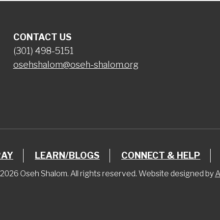
CONTACT US
(301) 498-5151
osehshalom@oseh-shalom.org
RAY
LEARN/BLOGS
CONNECT & HELP
2026 Oseh Shalom. All rights reserved. Website designed by
A