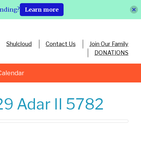
ending?
Learn more
Shulcloud
Contact Us
Join Our Family
DONATIONS
Calendar
29 Adar II 5782