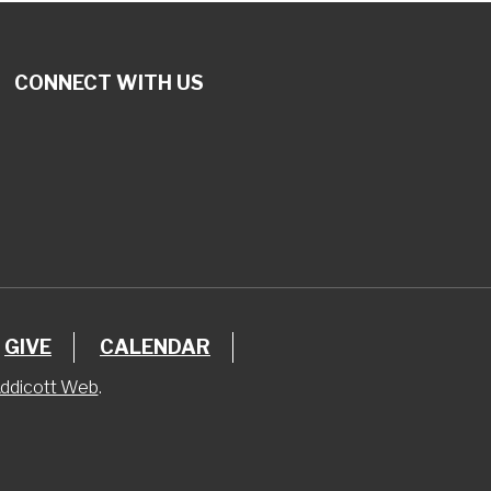
CONNECT WITH US
GIVE
CALENDAR
ddicott Web
.