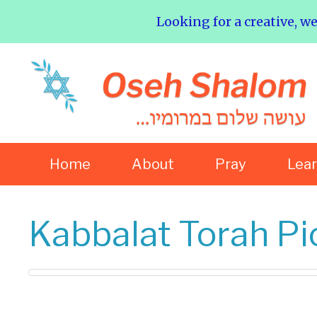
Looking for a creative, w
Home
About
Pray
Lea
Kabbalat Torah Pic