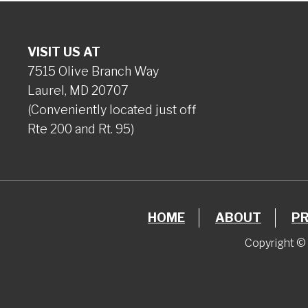
VISIT US AT
7515 Olive Branch Way
Laurel, MD 20707
(Conveniently located just off
Rte 200 and Rt. 95)
HOME
ABOUT
P
Copyright © 