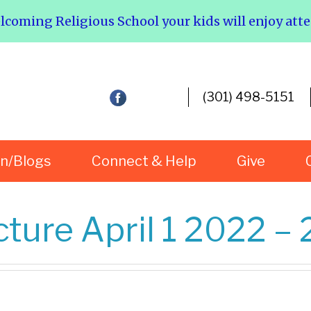
elcoming Religious School your kids will enjoy att
(301) 498-5151
rn/Blogs
Connect & Help
Give
ture April 1 2022 – 