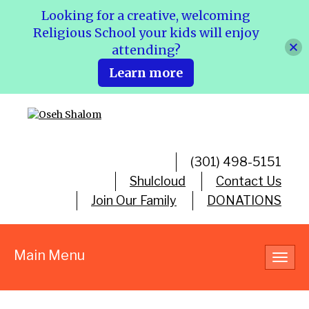
Looking for a creative, welcoming
Religious School your kids will enjoy
attending?
Learn more
(301) 498-5151
Shulcloud
Contact Us
Join Our Family
DONATIONS
Main Menu
Toggl
navig