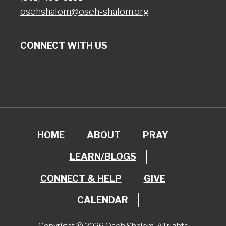
osehshalom@oseh-shalom.org
CONNECT WITH US
HOME
ABOUT
PRAY
LEARN/BLOGS
CONNECT & HELP
GIVE
CALENDAR