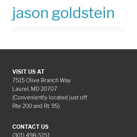
jason goldstein
VISIT US AT
7515 Olive Branch Way
Laurel, MD 20707
(Conveniently located just off
Rte 200 and Rt. 95)
CONTACT US
(301) 498-5151