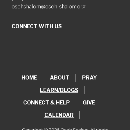
osehshalom@oseh-shalom.org
CONNECT WITH US
HOME
ABOUT
PRAY
LEARN/BLOGS
CONNECT & HELP
GIVE
CALENDAR