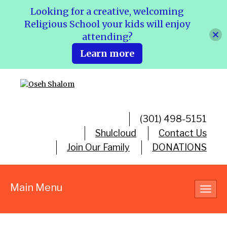
Looking for a creative, welcoming
Religious School your kids will enjoy
attending?
Learn more
(301) 498-5151
Shulcloud
Contact Us
Join Our Family
DONATIONS
Main Menu
Toggl
navig