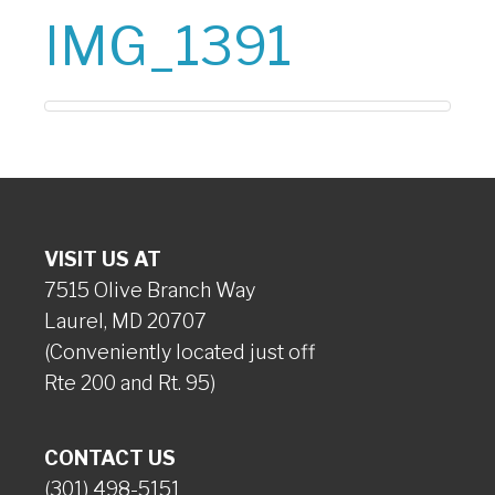
IMG_1391
VISIT US AT
7515 Olive Branch Way
Laurel, MD 20707
(Conveniently located just off
Rte 200 and Rt. 95)
CONTACT US
(301) 498-5151