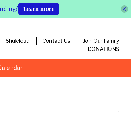
ending?
Learn more
Shulcloud
Contact Us
Join Our Family
DONATIONS
Calendar