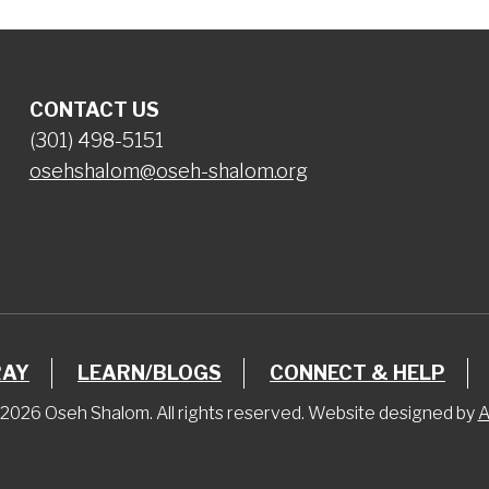
CONTACT US
(301) 498-5151
osehshalom@oseh-shalom.org
RAY
LEARN/BLOGS
CONNECT & HELP
2026 Oseh Shalom. All rights reserved. Website designed by
A