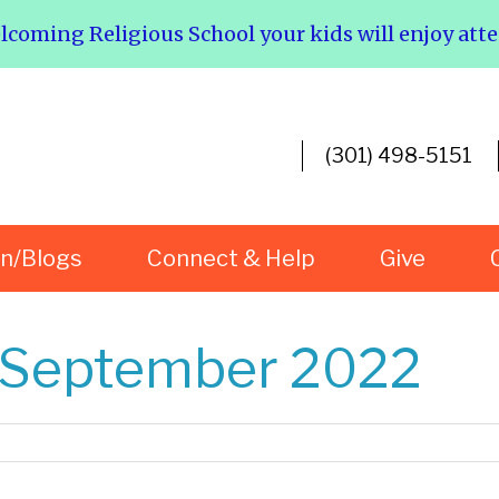
elcoming Religious School your kids will enjoy att
(301) 498-5151
rn/Blogs
Connect & Help
Give
r September 2022