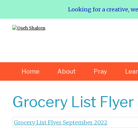
Looking for a creative, w
Home
About
Pray
Lea
Grocery List Flye
Grocery List Flyer September 2022