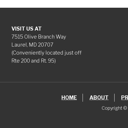
VISIT US AT
7515 Olive Branch Way
Laurel, MD 20707
(Conveniently located just off
Rte 200 and Rt. 95)
HOME
ABOUT
P
Copyright © 