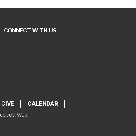
CONNECT WITH US
GIVE
CALENDAR
ddicott Web
.