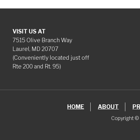
VISIT US AT
7515 Olive Branch Way
Laurel, MD 20707
(Conveniently located just off
Rte 200 and Rt. 95)
HOME
ABOUT
P
Copyright © 