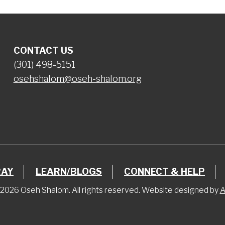
CONTACT US
(301) 498-5151
osehshalom@oseh-shalom.org
RAY
LEARN/BLOGS
CONNECT & HELP
2026 Oseh Shalom. All rights reserved. Website designed by
A