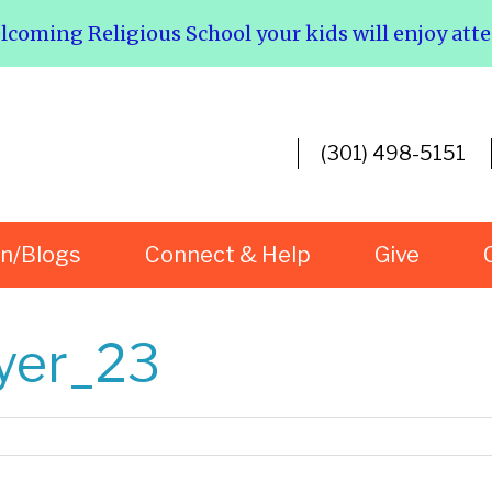
elcoming Religious School your kids will enjoy att
(301) 498-5151
rn/Blogs
Connect & Help
Give
lyer_23