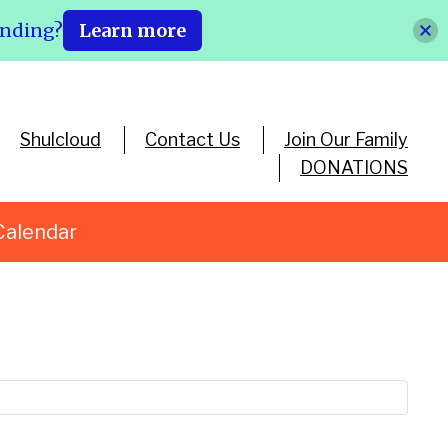
ending?
Learn more
Shulcloud
Contact Us
Join Our Family
DONATIONS
Calendar