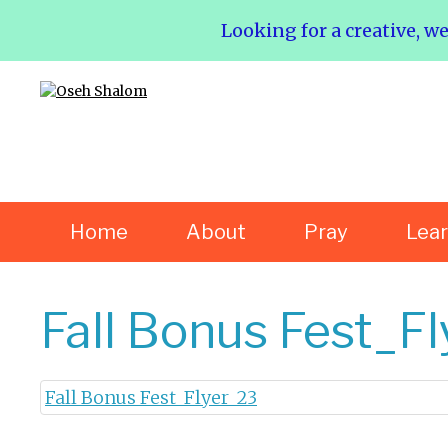
Looking for a creative, w
Home
About
Pray
Lea
Fall Bonus Fest_F
Fall Bonus Fest_Flyer_23