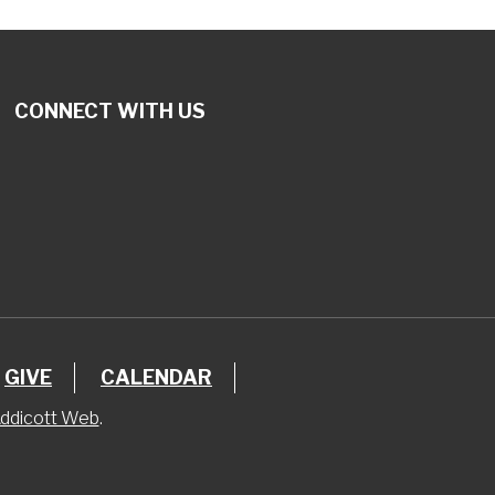
CONNECT WITH US
GIVE
CALENDAR
ddicott Web
.