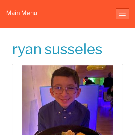
Main Menu
Toggl
navig
ryan susseles