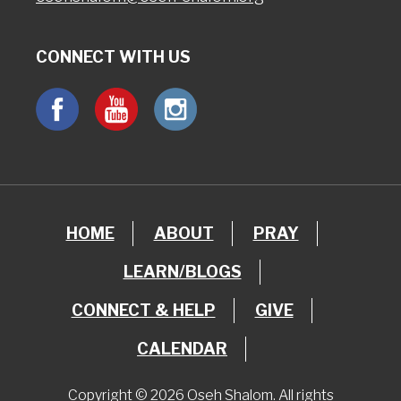
CONNECT WITH US
HOME
ABOUT
PRAY
LEARN/BLOGS
CONNECT & HELP
GIVE
CALENDAR
Copyright © 2026 Oseh Shalom. All rights