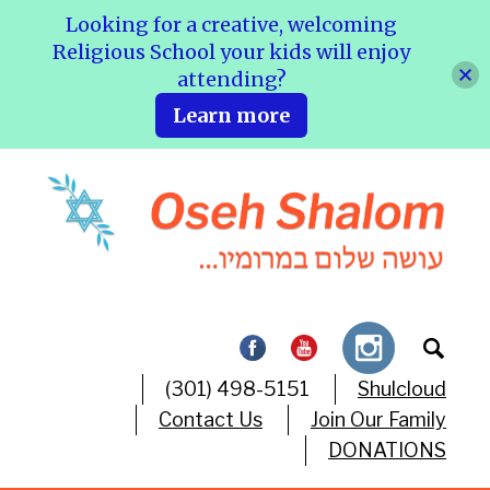
Looking for a creative, welcoming
Religious School your kids will enjoy
attending?
Learn more
(301) 498-5151
Shulcloud
Contact Us
Join Our Family
DONATIONS