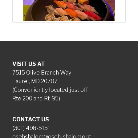
VISIT US AT
7515 Olive Branch Way
Laurel, MD 20707
(Conveniently located just off
Rte 200 and Rt. 95)
CONTACT US
(301) 498-5151
osehshalom@oseh-shalom.org