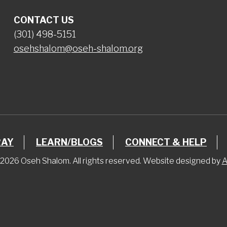
CONTACT US
(301) 498-5151
osehshalom@oseh-shalom.org
RAY
LEARN/BLOGS
CONNECT & HELP
2026 Oseh Shalom. All rights reserved. Website designed by
A