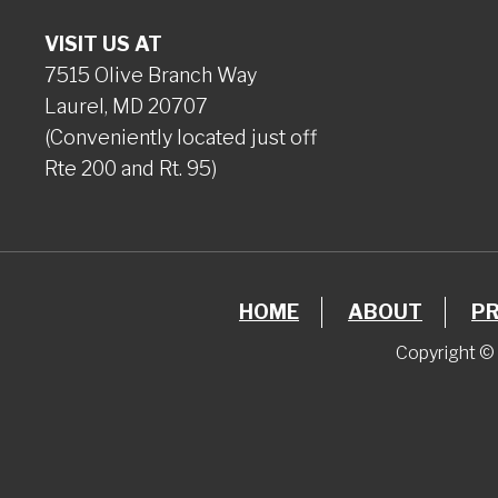
VISIT US AT
7515 Olive Branch Way
Laurel, MD 20707
(Conveniently located just off
Rte 200 and Rt. 95)
HOME
ABOUT
P
Copyright © 