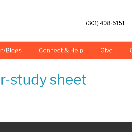
(301) 498-5151
rn/Blogs
Connect & Help
Give
r-study sheet