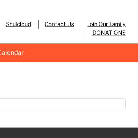
Shulcloud
Contact Us
Join Our Family
DONATIONS
Calendar