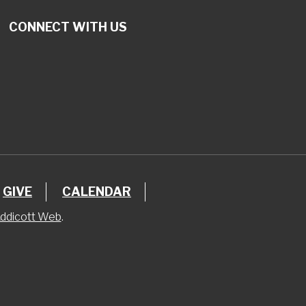
CONNECT WITH US
GIVE
CALENDAR
ddicott Web
.