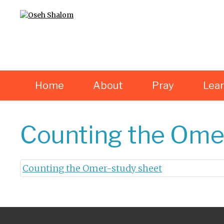
Home
About
Pray
Lea
Counting the Ome
Counting the Omer-study sheet