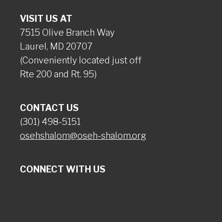
VISIT US AT
7515 Olive Branch Way
Laurel, MD 20707
(Conveniently located just off
Rte 200 and Rt. 95)
CONTACT US
(301) 498-5151
osehshalom@oseh-shalom.org
CONNECT WITH US