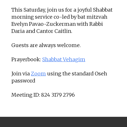
This Saturday, join us for a joyful Shabbat
morning service co-led by bat mitzvah
Evelyn Pavao-Zuckerman with Rabbi
Daria and Cantor Caitlin.
Guests are always welcome.
Prayerbook:
Shabbat Vehagim
Join via
Zoom
using the standard Oseh
password
Meeting ID: 824 3179 2796