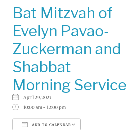
Bat Mitzvah of
Evelyn Pavao-
Zuckerman and
Shabbat
Morning Service
April 29, 2023
10:00 am - 12:00 pm
ADD TO CALENDAR
Download ICS
Google Calendar