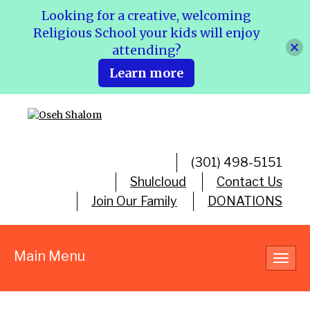
Looking for a creative, welcoming
Religious School your kids will enjoy
attending?
Learn more
(301) 498-5151
Shulcloud
Contact Us
Join Our Family
DONATIONS
Main Menu
Toggl
navig