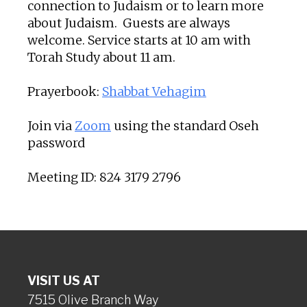
connection to Judaism or to learn more
about Judaism. Guests are always
welcome. Service starts at 10 am with
Torah Study about 11 am.
Prayerbook:
Shabbat Vehagim
Join via
Zoom
using the standard Oseh
password
Meeting ID: 824 3179 2796
VISIT US AT
7515 Olive Branch Way