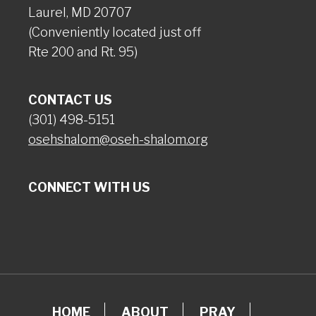
Laurel, MD 20707
(Conveniently located just off
Rte 200 and Rt. 95)
CONTACT US
(301) 498-5151
osehshalom@oseh-shalom.org
CONNECT WITH US
HOME
ABOUT
PRAY