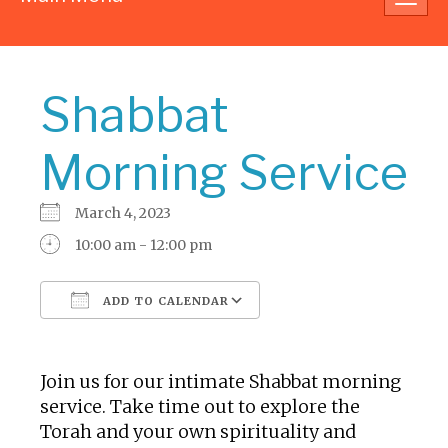
navig
Shabbat
Morning Service
March 4, 2023
10:00 am - 12:00 pm
ADD TO CALENDAR
Download ICS
Google Calendar
Join us for our intimate Shabbat morning
service. Take time out to explore the
Torah and your own spirituality and