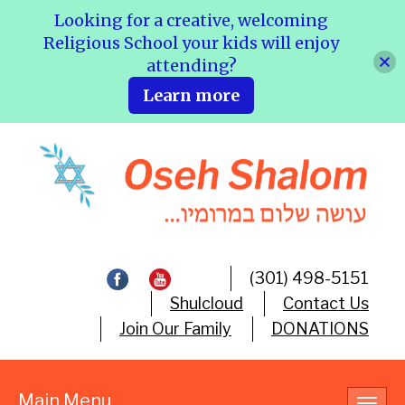
Looking for a creative, welcoming
Religious School your kids will enjoy
attending?
Learn more
(301) 498-5151
Shulcloud
Contact Us
Join Our Family
DONATIONS
Main Menu
Toggl